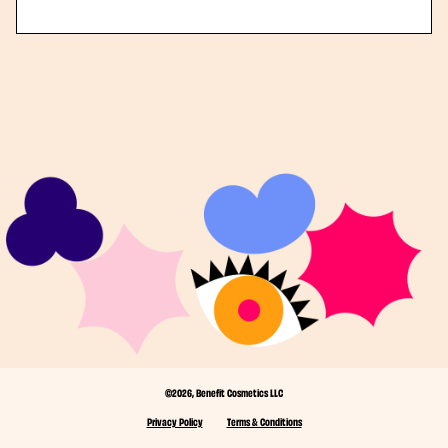
©2026, Benefit Cosmetics LLC
Privacy Policy
Terms & Conditions