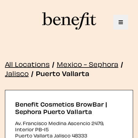
Toggle 
All Locations
/
Mexico - Sephora
/
Jalisco
/
Puerto Vallarta
Benefit Cosmetics BrowBar |
Sephora Puerto Vallarta
Av. Francisco Medina Ascencio 2479,
Interior PB-15
Puerto Vallarta
Jalisco
48333