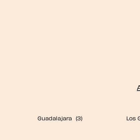
Guadalajara
Los 