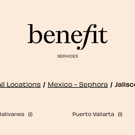
SERVICES
All Locations
/
Mexico - Sephora
/
Jalisc
Galivanes
Puerto Vallarta