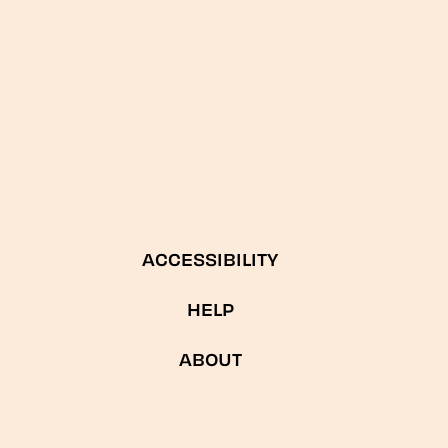
ACCESSIBILITY
HELP
ABOUT