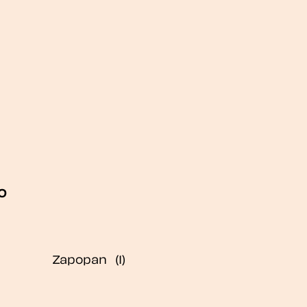
o
Zapopan