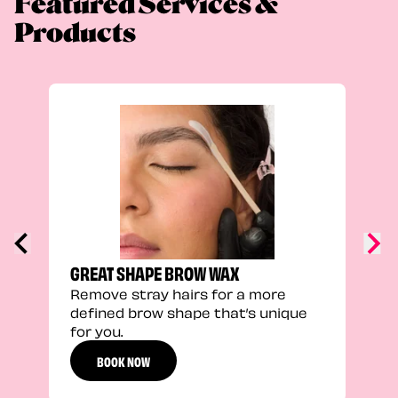
Featured Services &
Products
TRU
Enha
natu
adds
defi
GREAT SHAPE BROW WAX
Remove stray hairs for a more
defined brow shape that’s unique
for you.
BOOK NOW