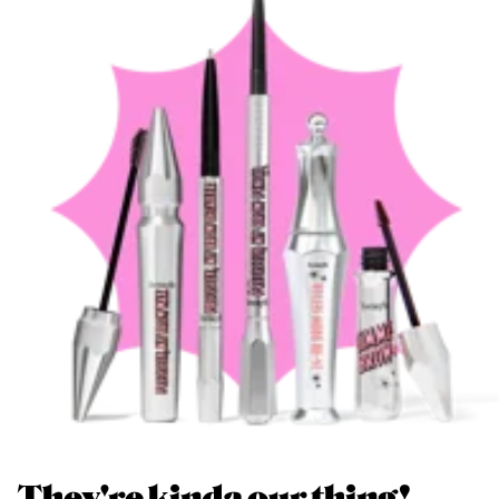
They're kinda our thing!