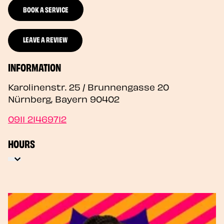
BOOK A SERVICE
LEAVE A REVIEW
INFORMATION
Karolinenstr. 25 / Brunnengasse 20
Nürnberg
,
Bayern
90402
0911 21469712
HOURS