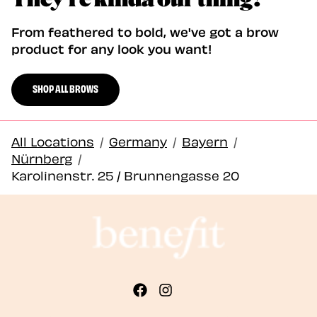
From feathered to bold, we've got a brow
product for any look you want!
SHOP ALL BROWS
All Locations
/
Germany
/
Bayern
/
Nürnberg
/
Karolinenstr. 25 / Brunnengasse 20