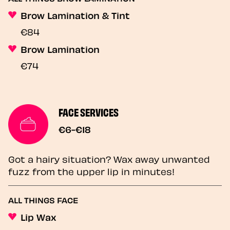
Brow Lamination & Tint
€84
Brow Lamination
€74
FACE SERVICES
€6-€18
Got a hairy situation? Wax away unwanted
fuzz from the upper lip in minutes!
ALL THINGS FACE
Lip Wax