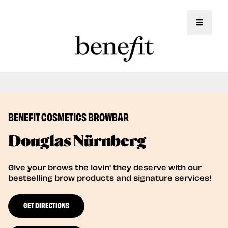
Toggle 
Book Here: Wax & Tint for Flawless Brows!
Book Now
BENEFIT COSMETICS BROWBAR
Douglas Nürnberg
Give your brows the lovin' they deserve with our
bestselling brow products and signature services!
GET DIRECTIONS