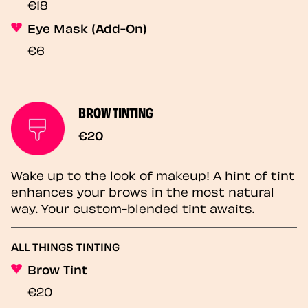
€18
Eye Mask (Add-On)
€6
BROW TINTING
€20
Wake up to the look of makeup! A hint of tint
enhances your brows in the most natural
way. Your custom-blended tint awaits.
ALL THINGS TINTING
Brow Tint
€20