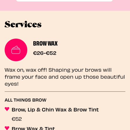
Services
BROW WAX
€26-€52
Wax on, wax off! Shaping your brows will
frame your face and open up those beautiful
eyes!
ALL THINGS BROW
Brow, Lip & Chin Wax & Brow Tint
€52
Brow Wax & Tint