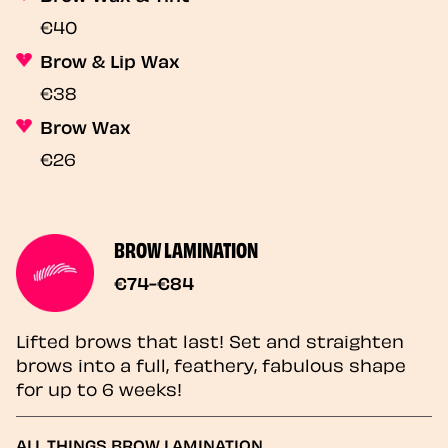
€40
Brow & Lip Wax
€38
Brow Wax
€26
BROW LAMINATION
€74-€84
Lifted brows that last! Set and straighten
brows into a full, feathery, fabulous shape
for up to 6 weeks!
ALL THINGS BROW LAMINATION