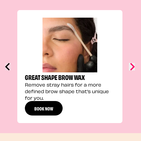
TRU
Enha
natu
adds
defi
GREAT SHAPE BROW WAX
Remove stray hairs for a more
defined brow shape that’s unique
for you.
BOOK NOW