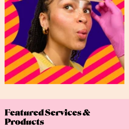
Featured Services &
Products