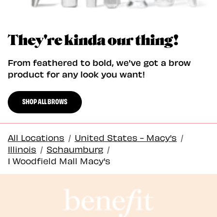
They're kinda our thing!
From feathered to bold, we've got a brow
product for any look you want!
SHOP ALL BROWS
All Locations
/
United States - Macy's
/
Illinois
/
Schaumburg
/
1 Woodfield Mall Macy's