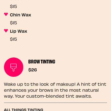
$15
Chin Wax
$15
Lip Wax
$15
BROW TINTING
$26
Wake up to the look of makeup! A hint of tint
enhances your brows in the most natural
way. Your custom-blended tint awaits.
ALL THINGS TINTING