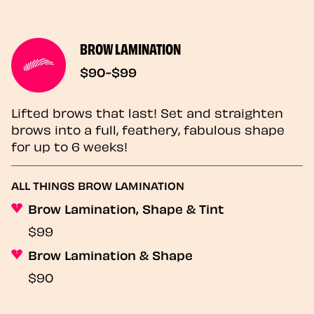
BROW LAMINATION
$90-$99
Lifted brows that last! Set and straighten
brows into a full, feathery, fabulous shape
for up to 6 weeks!
ALL THINGS BROW LAMINATION
Brow Lamination, Shape & Tint
$99
Brow Lamination & Shape
$90