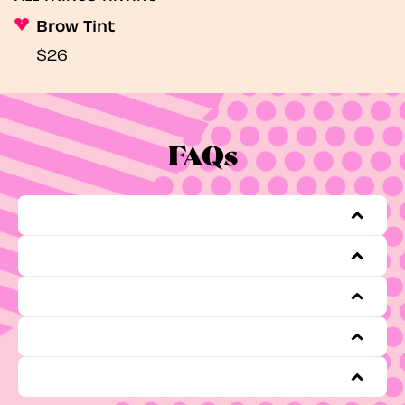
Brow Tint
$26
FAQs