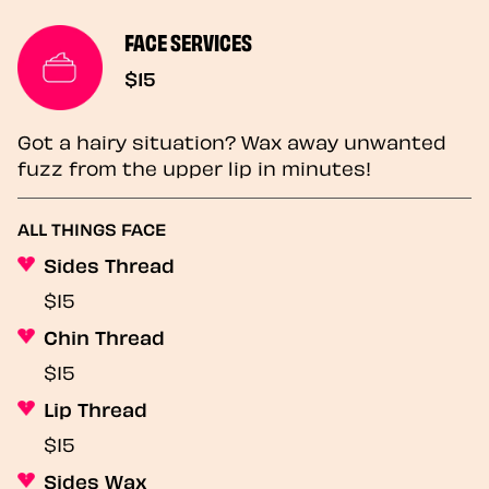
FACE SERVICES
$15
Got a hairy situation? Wax away unwanted
fuzz from the upper lip in minutes!
ALL THINGS FACE
Sides Thread
$15
Chin Thread
$15
Lip Thread
$15
Sides Wax