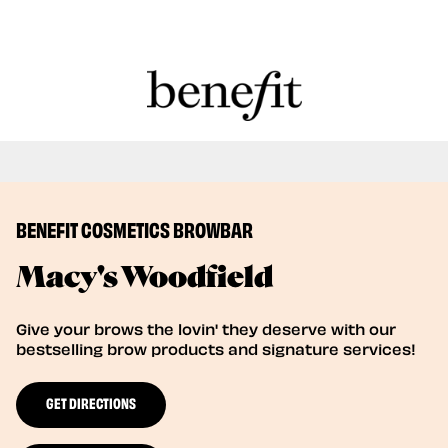
Book Here: Wax & Tint for Flawless Brows!
Book Now
BENEFIT COSMETICS BROWBAR
Macy's Woodfield
Give your brows the lovin' they deserve with our
bestselling brow products and signature services!
GET DIRECTIONS