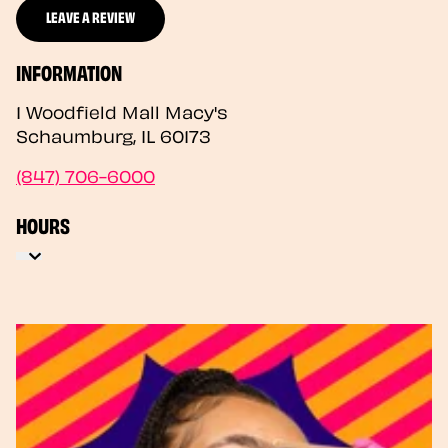
LEAVE A REVIEW
INFORMATION
1 Woodfield Mall Macy's
Schaumburg
,
IL
60173
(847) 706-6000
HOURS