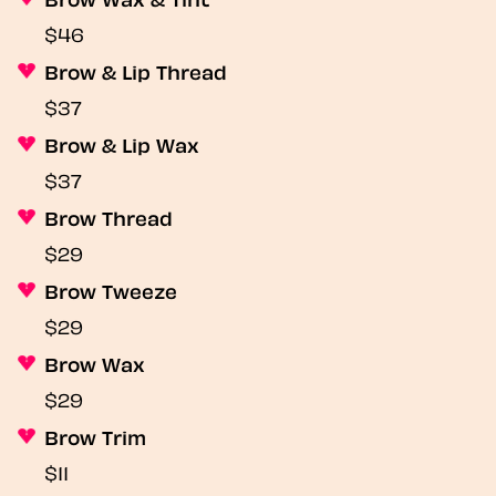
$46
Brow & Lip Thread
$37
Brow & Lip Wax
$37
Brow Thread
$29
Brow Tweeze
$29
Brow Wax
$29
Brow Trim
$11