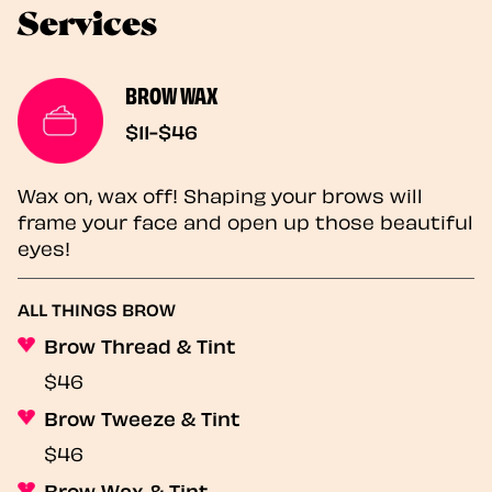
Services
BROW WAX
$11-$46
Wax on, wax off! Shaping your brows will
frame your face and open up those beautiful
eyes!
ALL THINGS BROW
Brow Thread & Tint
$46
Brow Tweeze & Tint
$46
Brow Wax & Tint