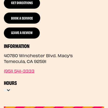
GET DIRECTIONS
BOOK A SERVICE
LEAVE A REVIEW
INFORMATION
40780 Winchester Blvd. Macy's
Temecula
,
CA
92591
(951) 541-3333
HOURS