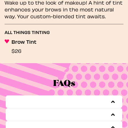
Wake up to the look of makeup! A hint of tint
enhances your brows in the most natural
way. Your custom-blended tint awaits.
ALL THINGS TINTING
Brow Tint
$26
FAQs