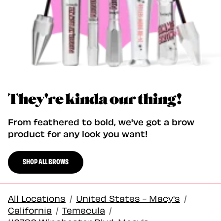
They're kinda our thing!
From feathered to bold, we've got a brow
product for any look you want!
SHOP ALL BROWS
All Locations
/
United States - Macy's
/
California
/
Temecula
/