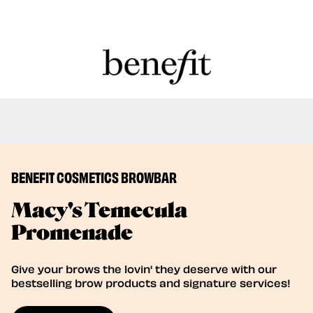
Book Here: Wax & Laminate for Long-
Book Now
Lasting Perfection!
BENEFIT COSMETICS BROWBAR
Macy's Temecula
Promenade
Give your brows the lovin' they deserve with our
bestselling brow products and signature services!