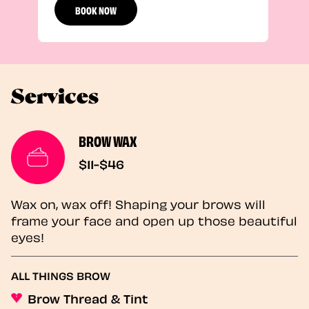
BOOK NOW
Services
BROW WAX
$11-$46
Wax on, wax off! Shaping your brows will
frame your face and open up those beautiful
eyes!
ALL THINGS BROW
Brow Thread & Tint