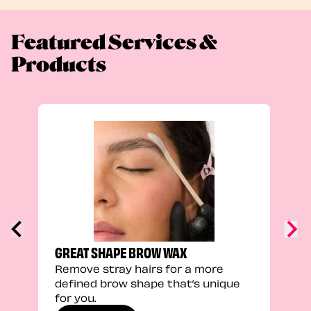
Featured Services &
Products
FEEL
Stra
a fu
GREAT SHAPE BROW WAX
Remove stray hairs for a more
defined brow shape that’s unique
for you.