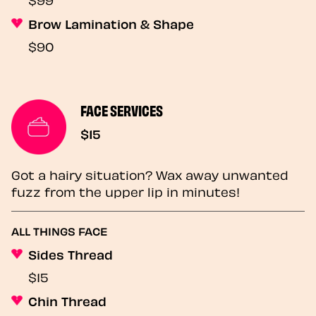
Brow Lamination & Shape
$90
FACE SERVICES
$15
Got a hairy situation? Wax away unwanted
fuzz from the upper lip in minutes!
ALL THINGS FACE
Sides Thread
$15
Chin Thread