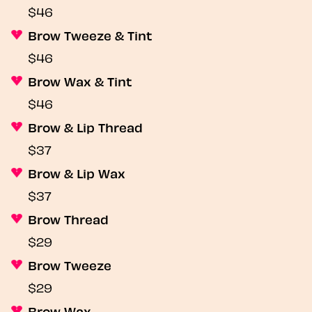
$46
Brow Tweeze & Tint
$46
Brow Wax & Tint
$46
Brow & Lip Thread
$37
Brow & Lip Wax
$37
Brow Thread
$29
Brow Tweeze
$29
Brow Wax