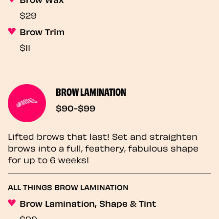
$29
Brow Trim
$11
BROW LAMINATION
$90-$99
Lifted brows that last! Set and straighten
brows into a full, feathery, fabulous shape
for up to 6 weeks!
ALL THINGS BROW LAMINATION
Brow Lamination, Shape & Tint
$99