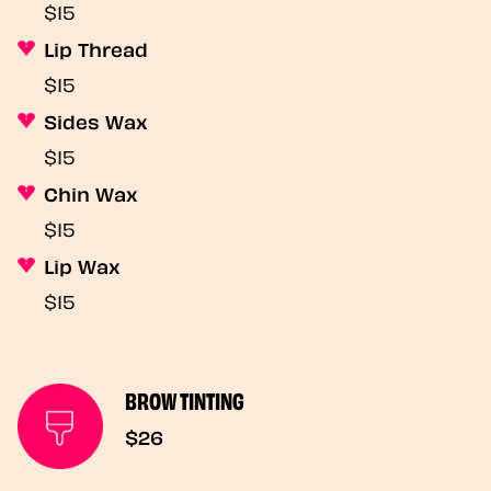
$15
Lip Thread
$15
Sides Wax
$15
Chin Wax
$15
Lip Wax
$15
BROW TINTING
$26