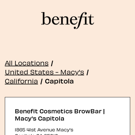
All Locations
/
United States - Macy's
/
California
/
Capitola
Benefit Cosmetics BrowBar |
Macy's Capitola
1865 41st Avenue Macy's