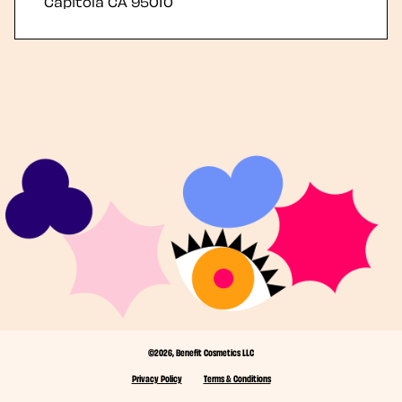
Capitola
CA
95010
©2026, Benefit Cosmetics LLC
Privacy Policy
Terms & Conditions