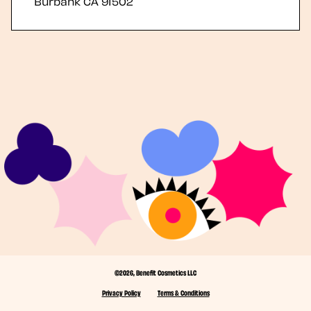
Burbank
CA
91502
©2026, Benefit Cosmetics LLC
Privacy Policy
Terms & Conditions