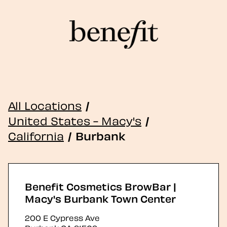
All Locations
/
United States - Macy's
/
California
/
Burbank
Benefit Cosmetics BrowBar |
Macy's Burbank Town Center
200 E Cypress Ave