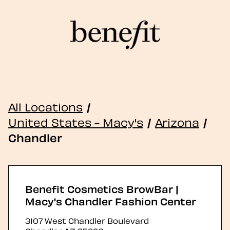
All Locations
/
United States - Macy's
/
Arizona
/
Chandler
Benefit Cosmetics BrowBar |
Macy's Chandler Fashion Center
3107 West Chandler Boulevard