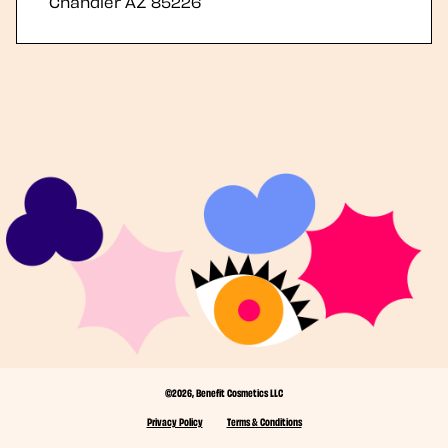
Chandler
AZ
85226
©2026, Benefit Cosmetics LLC
Privacy Policy
Terms & Conditions