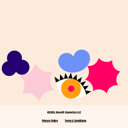
©2026, Benefit Cosmetics LLC
Privacy Policy
Terms & Conditions