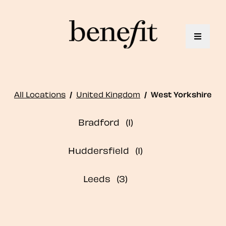
Toggle 
All Locations
/
United Kingdom
/
West Yorkshire
Bradford
Huddersfield
Leeds