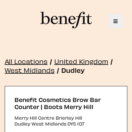
Toggle 
All Locations
/
United Kingdom
/
West Midlands
/
Dudley
Benefit Cosmetics Brow Bar
Counter | Boots Merry Hill
Merry Hill Centre Brierley Hill
Dudley
West Midlands
DY5 1QT