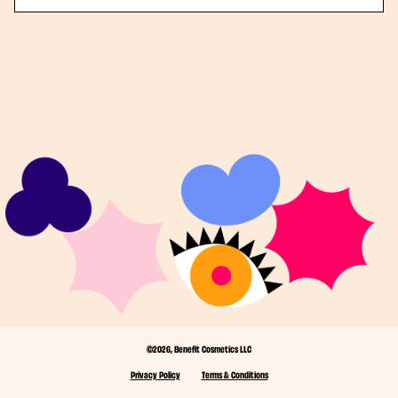
©2026, Benefit Cosmetics LLC
Privacy Policy
Terms & Conditions