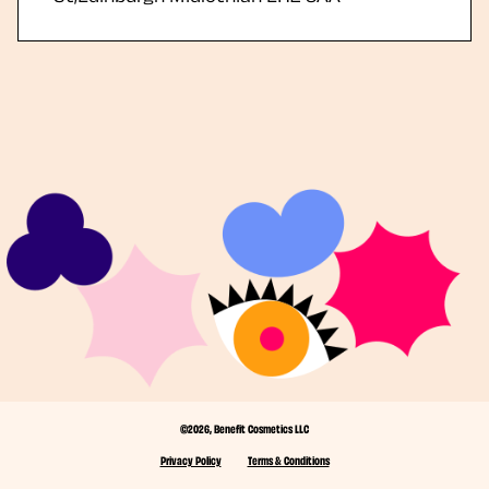
©2026, Benefit Cosmetics LLC
Privacy Policy
Terms & Conditions