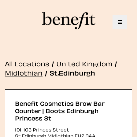
Toggle 
All Locations
/
United Kingdom
/
Midlothian
/
St,Edinburgh
Benefit Cosmetics Brow Bar
Counter | Boots Edinburgh
Princess St
101-103 Princes Street
St,Edinburgh
Midlothian
EH2 3AA