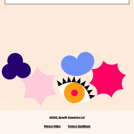
©2026, Benefit Cosmetics LLC
Privacy Policy
Terms & Conditions