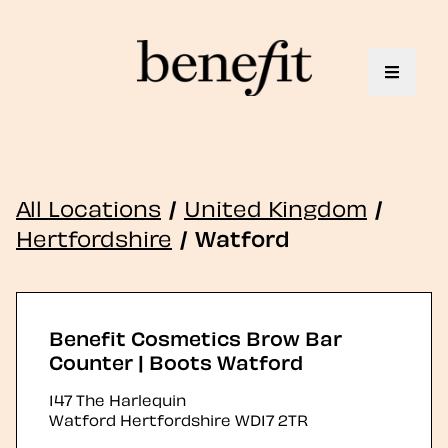
Toggle 
All Locations
/
United Kingdom
/
Hertfordshire
/
Watford
Benefit Cosmetics Brow Bar
Counter | Boots Watford
147 The Harlequin
Watford
Hertfordshire
WD17 2TR