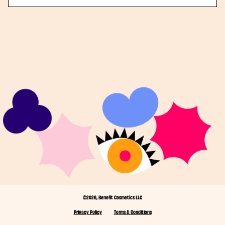
©2026, Benefit Cosmetics LLC
Privacy Policy
Terms & Conditions