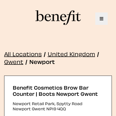
Toggle 
All Locations
/
United Kingdom
/
Gwent
/
Newport
Benefit Cosmetics Brow Bar
Counter | Boots Newport Gwent
Newport Retail Park, Spytty Road
Newport
Gwent
NP19 4QQ