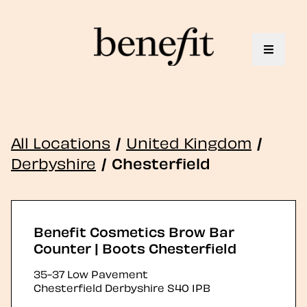
Toggle 
All Locations
/
United Kingdom
/
Derbyshire
/
Chesterfield
Benefit Cosmetics Brow Bar
Counter | Boots Chesterfield
35-37 Low Pavement
Chesterfield
Derbyshire
S40 1PB