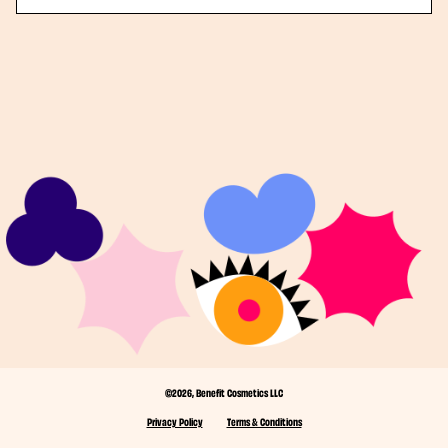
©2026, Benefit Cosmetics LLC
Privacy Policy
Terms & Conditions