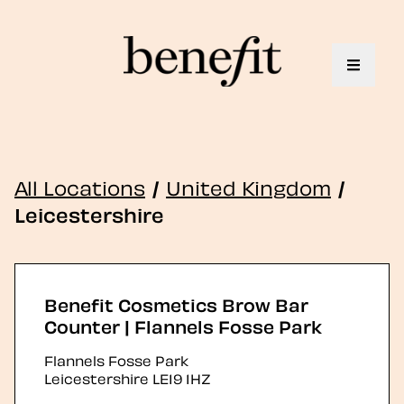
Toggle 
All Locations
/
United Kingdom
/
Leicestershire
Benefit Cosmetics Brow Bar
Counter | Flannels Fosse Park
Flannels Fosse Park
Leicestershire
LE19 1HZ