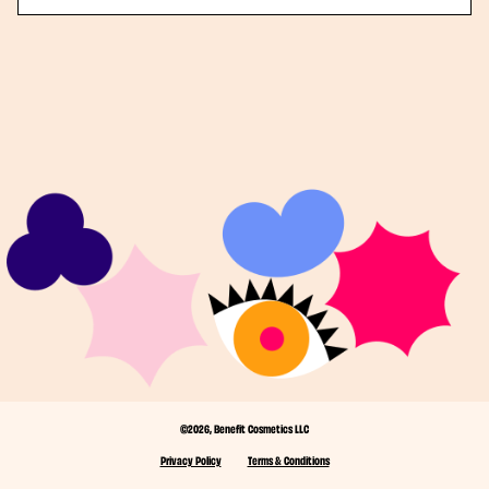
©2026, Benefit Cosmetics LLC
Privacy Policy
Terms & Conditions