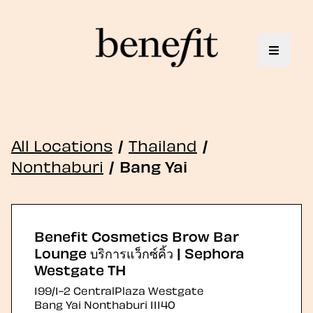
Toggle 
All Locations
/
Thailand
/
Nonthaburi
/
Bang Yai
Benefit Cosmetics Brow Bar
Lounge บริการแว็กซ์คิ้ว | Sephora
Westgate TH
199/1-2 CentralPlaza Westgate
Bang Yai
Nonthaburi
11140