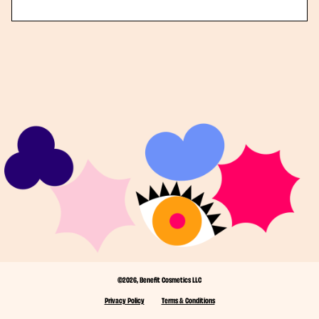
©2026, Benefit Cosmetics LLC
Privacy Policy
Terms & Conditions