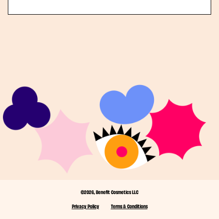
©2026, Benefit Cosmetics LLC
Privacy Policy
Terms & Conditions