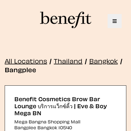
Toggle 
All Locations
/
Thailand
/
Bangkok
/
Bangplee
Benefit Cosmetics Brow Bar
Lounge บริการแว็กซ์คิ้ว | Eve & Boy
Mega BN
Mega Bangna Shopping Mall
Bangplee
Bangkok
10540