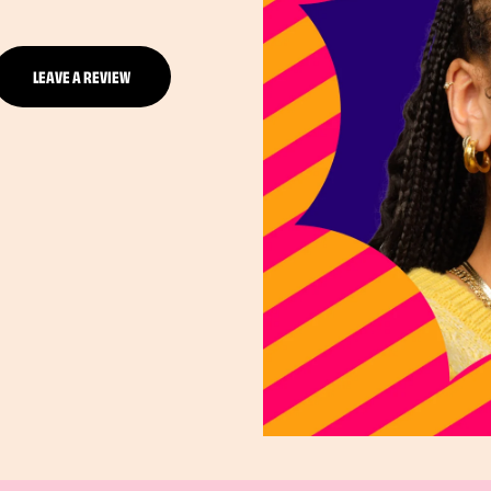
LEAVE A REVIEW