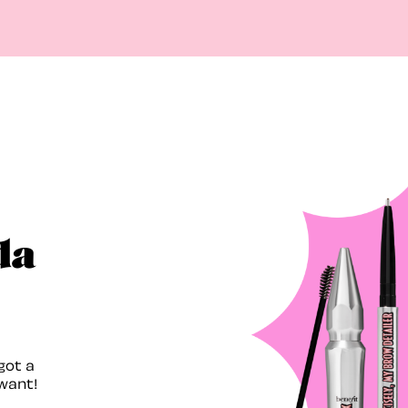
da
got a
want!