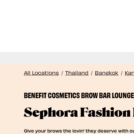
All Locations
/
Thailand
/
Bangkok
/
Ka
BENEFIT COSMETICS BROW BAR LOUNGE 
Sephora Fashion 
Give your brows the lovin' they deserve with o