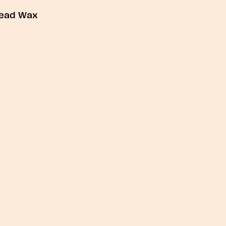
ead Wax