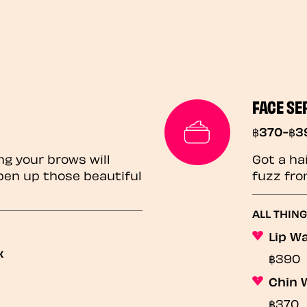
FACE SE
฿370-฿3
ng your brows will
Got a ha
pen up those beautiful
fuzz fro
ALL THIN
Lip W
x
฿390
Chin 
฿370