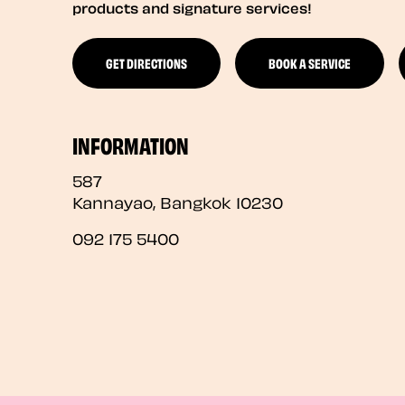
products and signature services!
GET DIRECTIONS
BOOK A SERVICE
INFORMATION
587
Kannayao
,
Bangkok
10230
092 175 5400