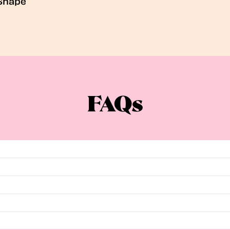
Shape
FAQs