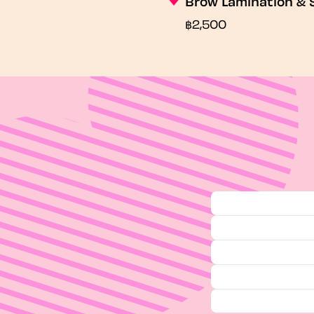
Brow Lamination & 
฿2,500