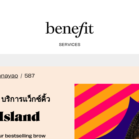
SERVICES
Book Here: Wax & Tint for Flawless Brows!
Book Now
nnayao
/
587
บริการแว็กซ์คิ้ว
Island
ur bestselling brow