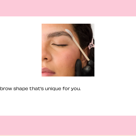
brow shape that’s unique for you.