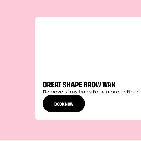
GREAT SHAPE BROW WAX
Remove stray hairs for a more defined 
BOOK NOW