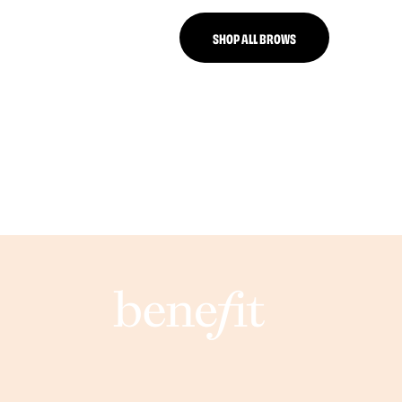
SHOP ALL BROWS