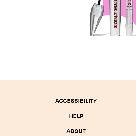
ACCESSIBILITY
HELP
ABOUT