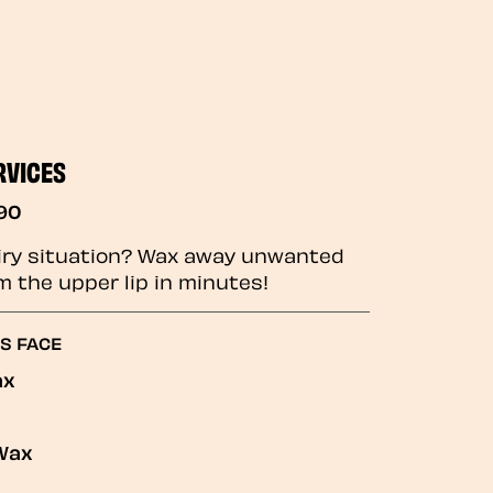
RVICES
90
iry situation? Wax away unwanted
m the upper lip in minutes!
GS FACE
ax
Wax