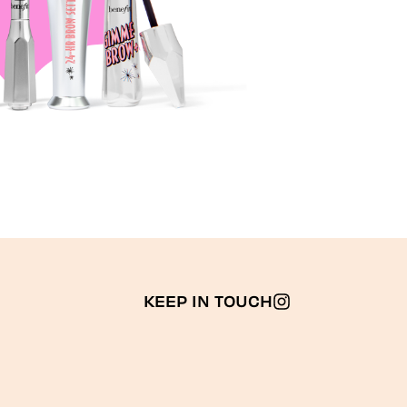
KEEP IN TOUCH