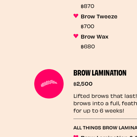
฿870
Brow Tweeze
฿700
Brow Wax
฿680
BROW LAMINATION
฿2,500
Lifted brows that last
brows into a full, fea
for up to 6 weeks!
ALL THINGS BROW LAMIN