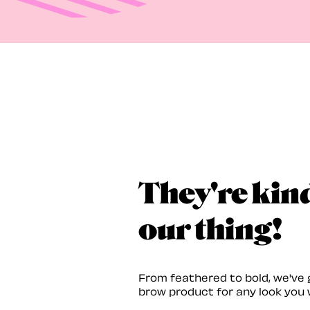
They're kin
our thing!
From feathered to bold, we've 
brow product for any look you 