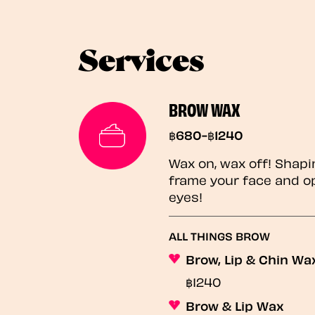
Services
BROW WAX
฿680-฿1240
Wax on, wax off! Shapi
frame your face and o
eyes!
ALL THINGS BROW
Brow, Lip & Chin Wa
฿1240
Brow & Lip Wax