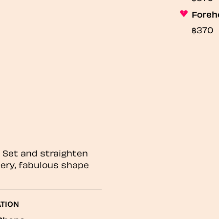
Foreh
฿370
! Set and straighten
thery, fabulous shape
ATION