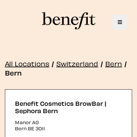
Toggle 
All Locations
/
Switzerland
/
Bern
/
Bern
Benefit Cosmetics BrowBar |
Sephora Bern
Manor AG
Bern
BE
3011