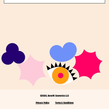
©2026, Benefit Cosmetics LLC
Privacy Policy
Terms & Conditions