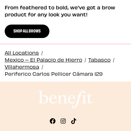
From feathered to bold, we've got a brow
product for any look you want!
SHOP ALL BROWS
All Locations
/
Mexico – El Palacio de Hierro
/
Tabasco
/
Villahermosa
/
Periferico Carlos Pellicer Cámara 129