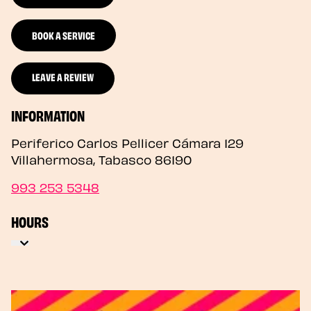
BOOK A SERVICE
LEAVE A REVIEW
INFORMATION
Periferico Carlos Pellicer Cámara 129
Villahermosa
,
Tabasco
86190
993 253 5348
HOURS