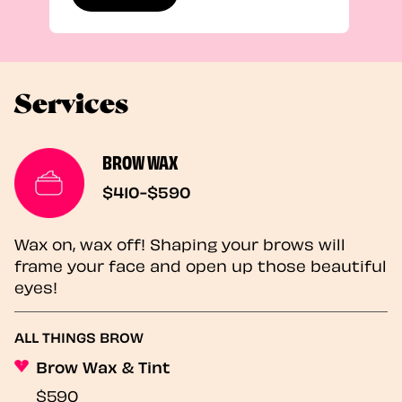
Services
BROW WAX
$410-$590
Wax on, wax off! Shaping your brows will
frame your face and open up those beautiful
eyes!
ALL THINGS BROW
Brow Wax & Tint
$590