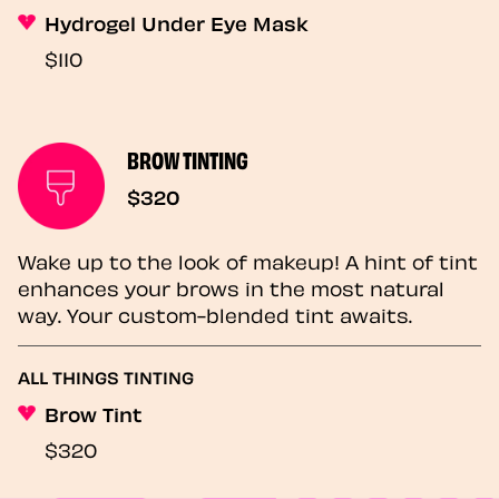
Hydrogel Under Eye Mask
$110
BROW TINTING
$320
Wake up to the look of makeup! A hint of tint
enhances your brows in the most natural
way. Your custom-blended tint awaits.
ALL THINGS TINTING
Brow Tint
$320