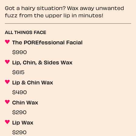
Got a hairy situation? Wax away unwanted
fuzz from the upper lip in minutes!
ALL THINGS FACE
The POREfessional Facial
$990
Lip, Chin, & Sides Wax
$615
Lip & Chin Wax
$490
Chin Wax
$290
Lip Wax
$290