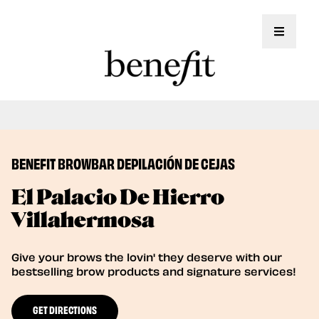
Toggle 
Book Here: Wax & Tint for Flawless Brows!
Book Now
BENEFIT BROWBAR DEPILACIÓN DE CEJAS
El Palacio De Hierro
Villahermosa
Give your brows the lovin' they deserve with our
bestselling brow products and signature services!
GET DIRECTIONS