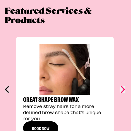
Featured Services &
Products
TRU
Enha
natu
adds
defi
GREAT SHAPE BROW WAX
Remove stray hairs for a more
defined brow shape that’s unique
for you.
BOOK NOW