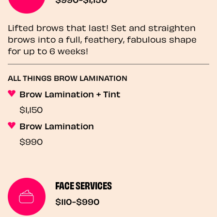
Lifted brows that last! Set and straighten
brows into a full, feathery, fabulous shape
for up to 6 weeks!
ALL THINGS BROW LAMINATION
Brow Lamination + Tint
$1,150
Brow Lamination
$990
FACE SERVICES
$110-$990