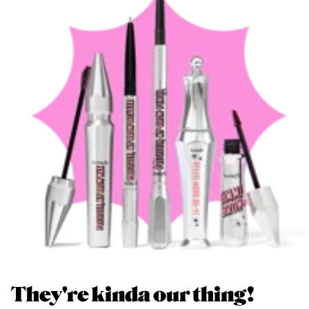
They're kinda our thing!