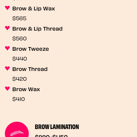
Brow & Lip Wax
$565
Brow & Lip Thread
$560
Brow Tweeze
$440
Brow Thread
$420
Brow Wax
$410
BROW LAMINATION
$990-$1,150