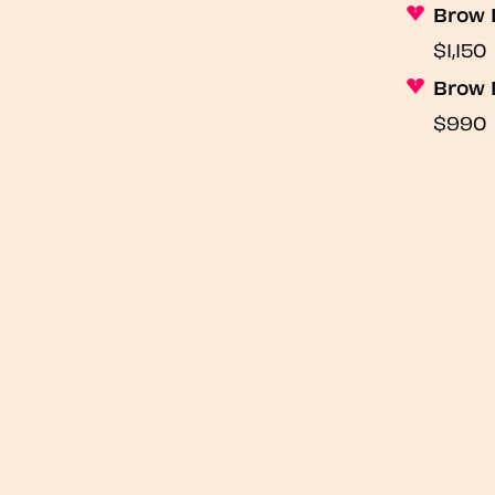
Brow 
$1,150
Brow 
$990