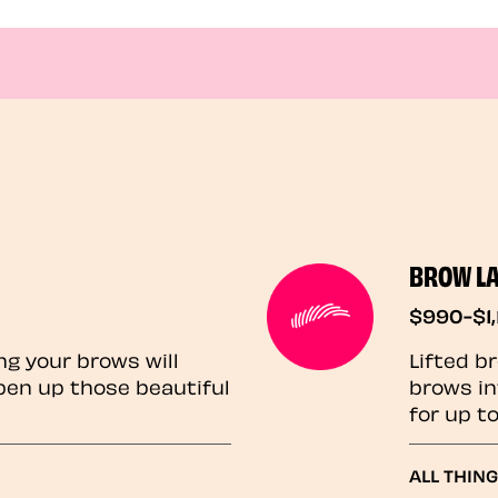
BROW L
$990-$1,
ng your brows will
Lifted b
pen up those beautiful
brows in
for up t
ALL THIN