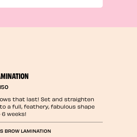
AMINATION
150
rows that last! Set and straighten
to a full, feathery, fabulous shape
o 6 weeks!
GS BROW LAMINATION