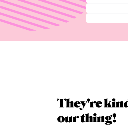
They're kin
our thing!