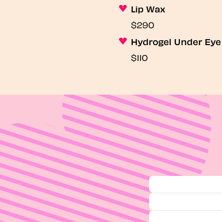
Lip Wax
$290
Hydrogel Under Ey
$110