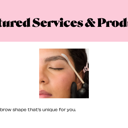
tured Services & Prod
brow shape that’s unique for you.