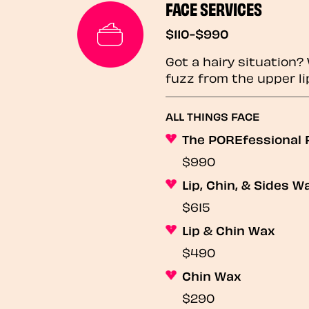
FACE SERVICES
$110-$990
Got a hairy situation
fuzz from the upper li
ALL THINGS FACE
The POREfessional F
$990
Lip, Chin, & Sides W
$615
Lip & Chin Wax
$490
Chin Wax
$290