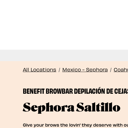
All Locations
/
Mexico - Sephora
/
Coahu
BENEFIT BROWBAR DEPILACIÓN DE CEJA
Sephora Saltillo
Give your brows the lovin' they deserve with o