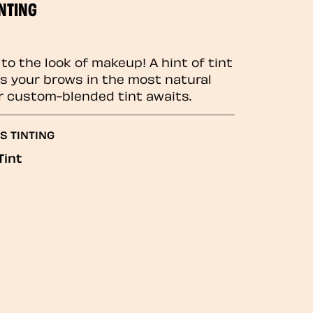
NTING
to the look of makeup! A hint of tint
 your brows in the most natural
r custom-blended tint awaits.
S TINTING
Tint