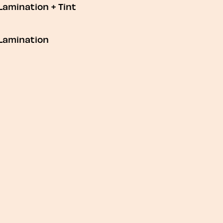
Lamination + Tint
Lamination