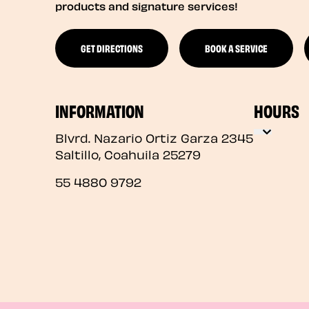
products and signature services!
GET DIRECTIONS
BOOK A SERVICE
INFORMATION
HOURS
Blvrd. Nazario Ortiz Garza 2345
Saltillo
,
Coahuila
25279
55 4880 9792