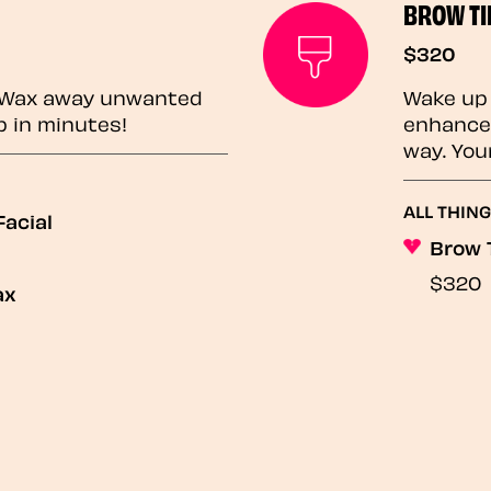
BROW TI
$320
? Wax away unwanted
Wake up 
p in minutes!
enhances
way. You
ALL THING
acial
Brow 
$320
ax