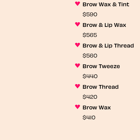
Brow Wax & Tint
$590
Brow & Lip Wax
$565
Brow & Lip Thread
$560
Brow Tweeze
$440
Brow Thread
$420
Brow Wax
$410