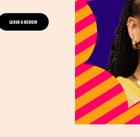
LEAVE A REVIEW