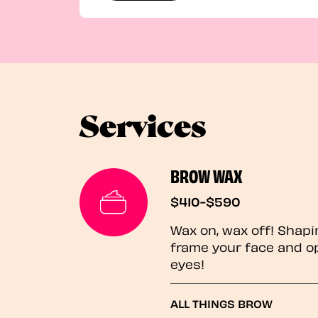
Services
BROW WAX
$410-$590
Wax on, wax off! Shapi
frame your face and o
eyes!
ALL THINGS BROW