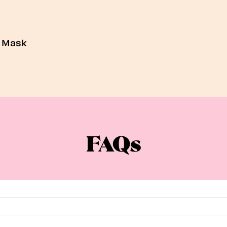
e Mask
FAQs