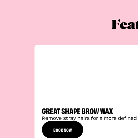
Fea
GREAT SHAPE BROW WAX
Remove stray hairs for a more defined 
BOOK NOW