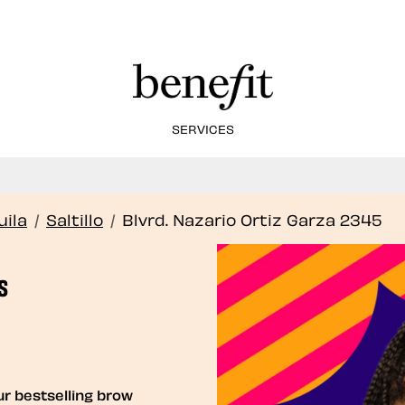
SERVICES
Book Here: Wax & Tint for Flawless Brows!
Book Now
ila
/
Saltillo
/
Blvrd. Nazario Ortiz Garza 2345
S
ur bestselling brow