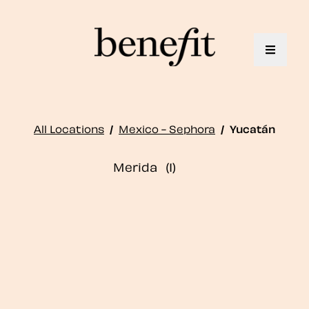
Toggle 
All Locations
/
Mexico - Sephora
/
Yucatán
Merida