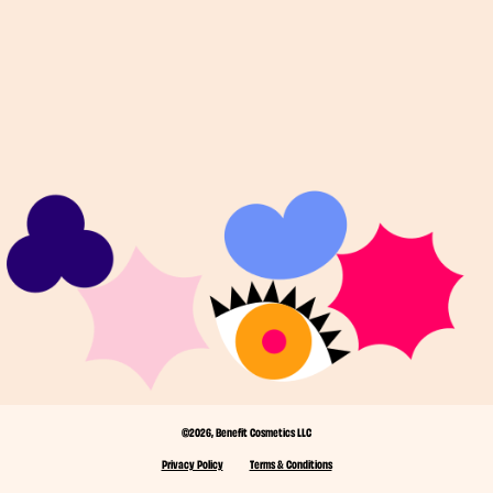
©2026, Benefit Cosmetics LLC
Privacy Policy
Terms & Conditions