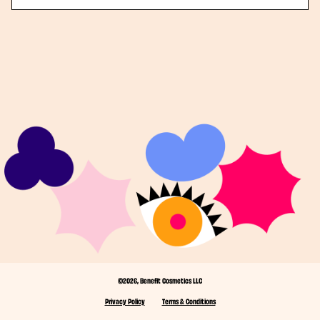
©2026, Benefit Cosmetics LLC
Privacy Policy
Terms & Conditions