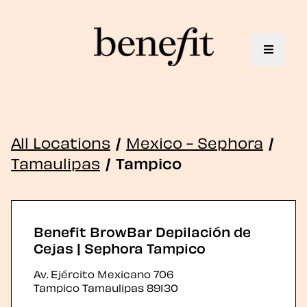
Toggle 
All Locations
/
Mexico - Sephora
/
Tamaulipas
/
Tampico
Benefit BrowBar Depilación de
Cejas | Sephora Tampico
Av. Ejército Mexicano 706
Tampico
Tamaulipas
89130