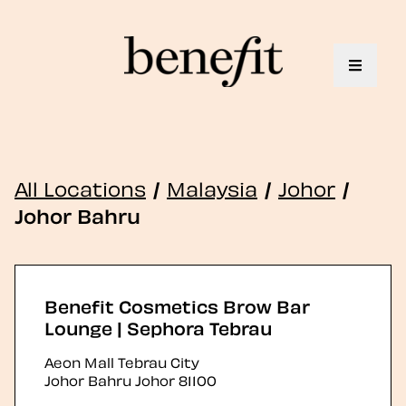
Toggle 
All Locations
/
Malaysia
/
Johor
/
Johor Bahru
Benefit Cosmetics Brow Bar
Lounge | Sephora Tebrau
Aeon Mall Tebrau City
Johor Bahru
Johor
81100