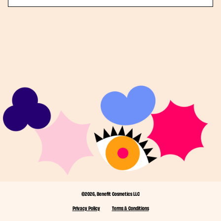
©2026, Benefit Cosmetics LLC
Privacy Policy
Terms & Conditions