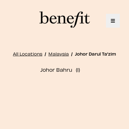
Toggle 
All Locations
/
Malaysia
/
Johor Darul Ta'zim
Johor Bahru