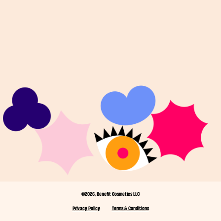
©2026, Benefit Cosmetics LLC
Privacy Policy
Terms & Conditions