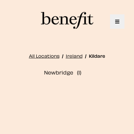
Toggle 
All Locations
/
Ireland
/
Kildare
Newbridge