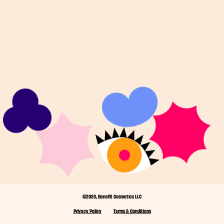
©2026, Benefit Cosmetics LLC
Privacy Policy
Terms & Conditions