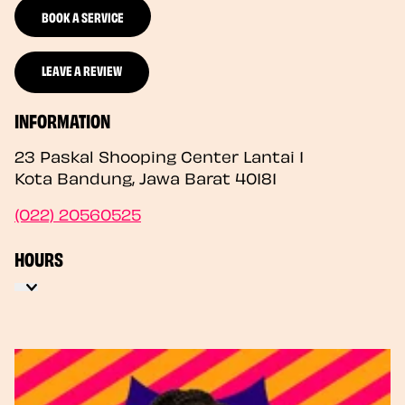
BOOK A SERVICE
LEAVE A REVIEW
INFORMATION
23 Paskal Shooping Center Lantai 1
Kota Bandung
,
Jawa Barat
40181
(022) 20560525
HOURS