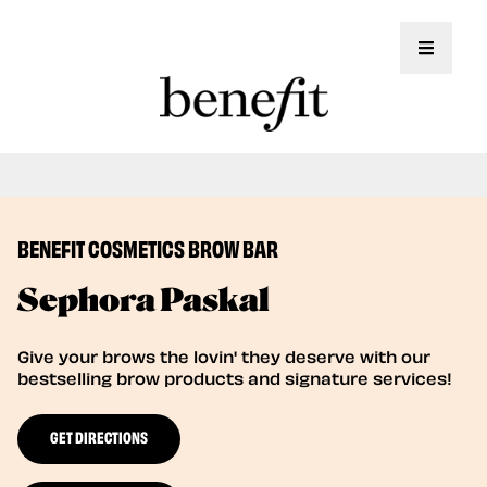
Toggle 
Book Here: Wax for Flawless Brows!
Book Now
BENEFIT COSMETICS BROW BAR
Sephora Paskal
Give your brows the lovin' they deserve with our
bestselling brow products and signature services!
GET DIRECTIONS