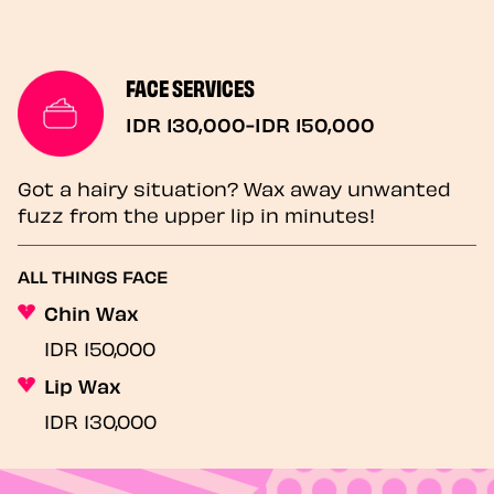
FACE SERVICES
IDR 130,000-IDR 150,000
Got a hairy situation? Wax away unwanted
fuzz from the upper lip in minutes!
ALL THINGS FACE
Chin Wax
IDR 150,000
Lip Wax
IDR 130,000