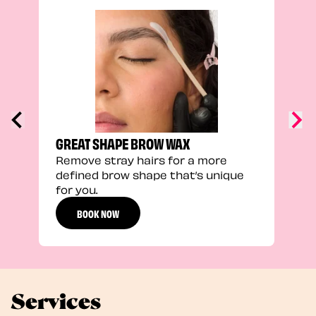
24-
Fini
invi
GREAT SHAPE BROW WAX
Remove stray hairs for a more
defined brow shape that’s unique
for you.
BOOK NOW
Services