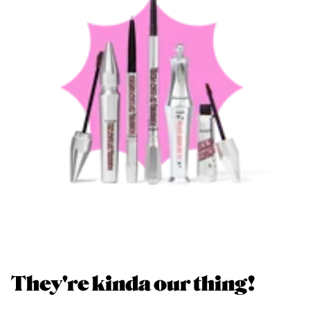
They're kinda our thing!