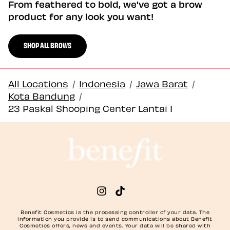
From feathered to bold, we've got a brow
product for any look you want!
SHOP ALL BROWS
All Locations
/
Indonesia
/
Jawa Barat
/
Kota Bandung
/
23 Paskal Shooping Center Lantai 1
Benefit Cosmetics is the processing controller of your data. The
information you provide is to send communications about Benefit
Cosmetics offers, news and events. Your data will be shared with