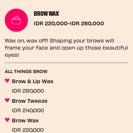
BROW WAX
IDR 220,000-IDR 280,000
Wax on, wax off! Shaping your brows will
frame your face and open up those beautiful
eyes!
ALL THINGS BROW
Brow & Lip Wax
IDR 280,000
Brow Tweeze
IDR 240,000
Brow Wax
IDR 220,000