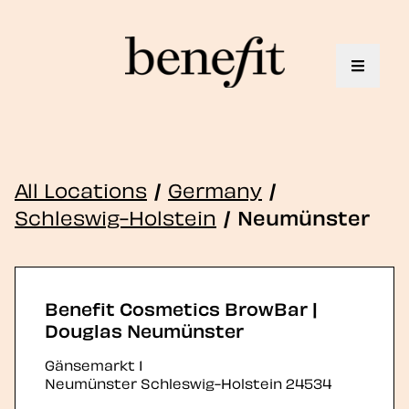
Toggle 
All Locations
/
Germany
/
Schleswig-Holstein
/
Neumünster
Benefit Cosmetics BrowBar |
Douglas Neumünster
Gänsemarkt 1
Neumünster
Schleswig-Holstein
24534