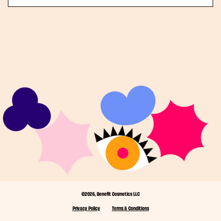
©2026, Benefit Cosmetics LLC
Privacy Policy
Terms & Conditions