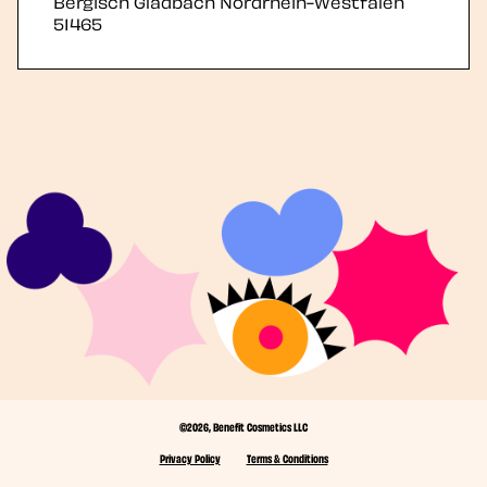
Bergisch Gladbach
Nordrhein-Westfalen
51465
©2026, Benefit Cosmetics LLC
Privacy Policy
Terms & Conditions