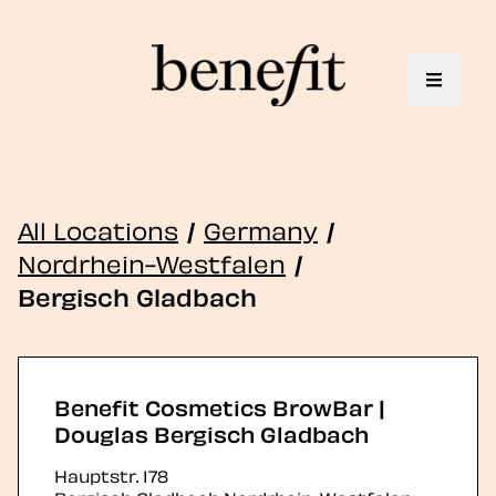
Toggle 
All Locations
/
Germany
/
Nordrhein-Westfalen
/
Bergisch Gladbach
Benefit Cosmetics BrowBar |
Douglas Bergisch Gladbach
Hauptstr. 178