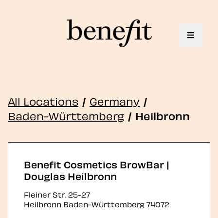
Toggle 
All Locations
/
Germany
/
Baden-Württemberg
/
Heilbronn
Benefit Cosmetics BrowBar |
Douglas Heilbronn
Fleiner Str. 25-27
Heilbronn
Baden-Württemberg
74072