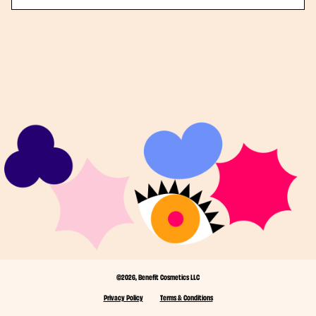
©2026, Benefit Cosmetics LLC
Privacy Policy
Terms & Conditions