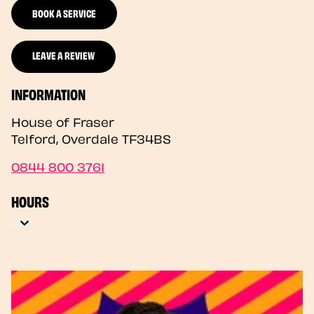
BOOK A SERVICE
LEAVE A REVIEW
INFORMATION
House of Fraser
Telford
,
Overdale
TF34BS
0844 800 3761
HOURS