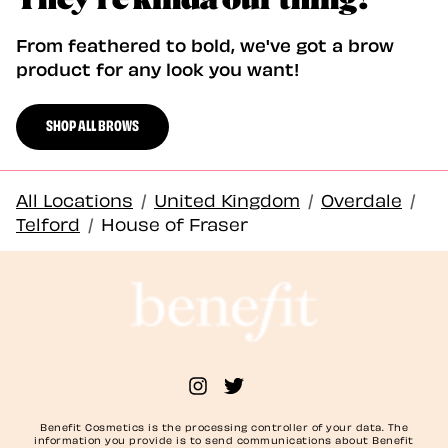
From feathered to bold, we've got a brow
product for any look you want!
SHOP ALL BROWS
All Locations
/
United Kingdom
/
Overdale
/
Telford
/
House of Fraser
Benefit Cosmetics is the processing controller of your data. The
information you provide is to send communications about Benefit