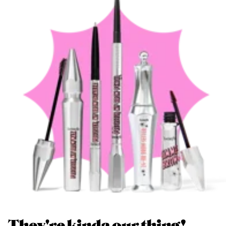
They're kinda our thing!