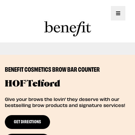
Toggle 
Book Here: Wax & Tint for Flawless Brows!
Book Now
BENEFIT COSMETICS BROW BAR COUNTER
HOF Telford
Give your brows the lovin' they deserve with our
bestselling brow products and signature services!
GET DIRECTIONS