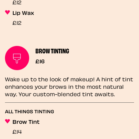
£12
Lip Wax
£12
BROW TINTING
£16
Wake up to the look of makeup! A hint of tint
enhances your brows in the most natural
way. Your custom-blended tint awaits.
ALL THINGS TINTING
Brow Tint
£14