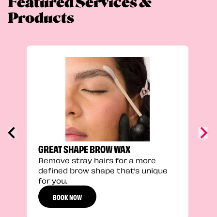
Featured Services &
Products
TRU
Enha
natu
adds
defi
GREAT SHAPE BROW WAX
Remove stray hairs for a more
defined brow shape that’s unique
for you.
BOOK NOW