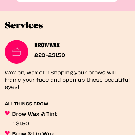
Services
BROW WAX
£20-£31.50
Wax on, wax off! Shaping your brows will
frame your face and open up those beautiful
eyes!
ALL THINGS BROW
Brow Wax & Tint
£31.50
Brow & Lip Wax