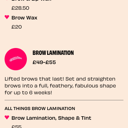
£28.50
Brow Wax
£20
BROW LAMINATION
£49-£55
Lifted brows that last! Set and straighten
brows into a full, feathery, fabulous shape
for up to 6 weeks!
ALL THINGS BROW LAMINATION
Brow Lamination, Shape & Tint
£55