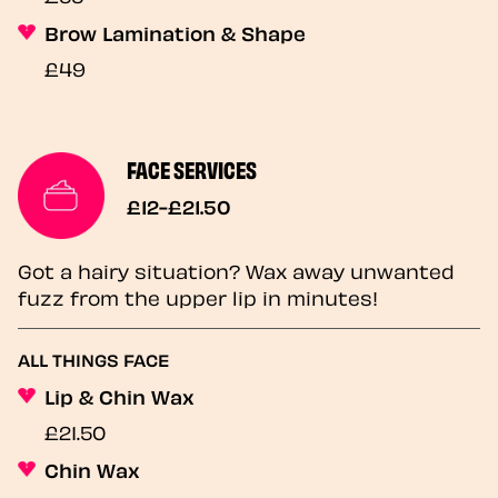
Brow Lamination & Shape
£49
FACE SERVICES
£12-£21.50
Got a hairy situation? Wax away unwanted
fuzz from the upper lip in minutes!
ALL THINGS FACE
Lip & Chin Wax
£21.50
Chin Wax