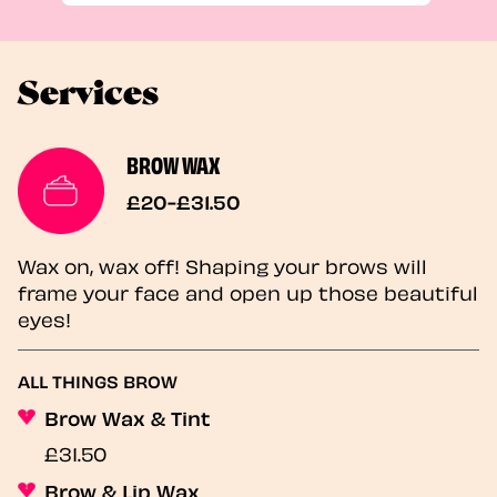
Services
BROW WAX
£20-£31.50
Wax on, wax off! Shaping your brows will
frame your face and open up those beautiful
eyes!
ALL THINGS BROW
Brow Wax & Tint
£31.50
Brow & Lip Wax