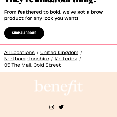
From feathered to bold, we've got a brow
product for any look you want!
SHOP ALL BROWS
All Locations
/
United Kingdom
/
Northamptonshire
/
Kettering
/
35 The Mall, Gold Street