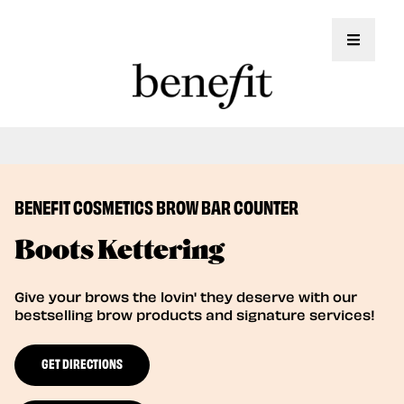
Toggle 
Book Here: Wax & Tint for Flawless Brows!
Book Now
BENEFIT COSMETICS BROW BAR COUNTER
Boots Kettering
Give your brows the lovin' they deserve with our
bestselling brow products and signature services!
GET DIRECTIONS