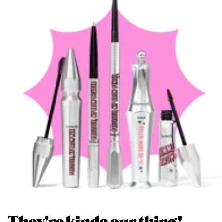
They're kinda our thing!