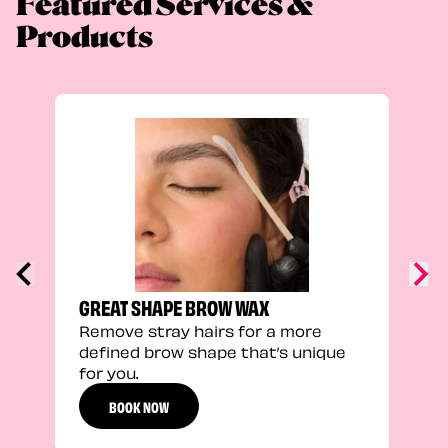
Featured Services &
Products
TRU
Enha
natu
adds
defi
GREAT SHAPE BROW WAX
Remove stray hairs for a more
defined brow shape that’s unique
for you.
BOOK NOW