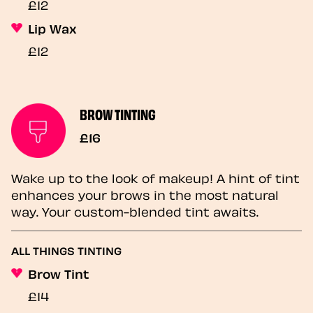
£12
Lip Wax
£12
BROW TINTING
£16
Wake up to the look of makeup! A hint of tint
enhances your brows in the most natural
way. Your custom-blended tint awaits.
ALL THINGS TINTING
Brow Tint
£14