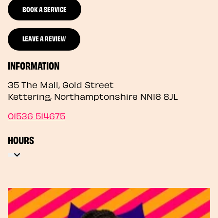
BOOK A SERVICE
LEAVE A REVIEW
INFORMATION
35 The Mall, Gold Street
Kettering
,
Northamptonshire
NN16 8JL
01536 514675
HOURS