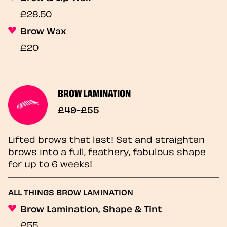
£28.50
Brow Wax
£20
BROW LAMINATION
£49-£55
Lifted brows that last! Set and straighten
brows into a full, feathery, fabulous shape
for up to 6 weeks!
ALL THINGS BROW LAMINATION
Brow Lamination, Shape & Tint
£55