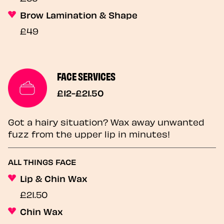
Brow Lamination & Shape
£49
FACE SERVICES
£12-£21.50
Got a hairy situation? Wax away unwanted
fuzz from the upper lip in minutes!
ALL THINGS FACE
Lip & Chin Wax
£21.50
Chin Wax