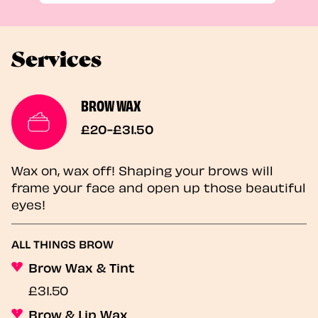
Services
BROW WAX
£20-£31.50
Wax on, wax off! Shaping your brows will
frame your face and open up those beautiful
eyes!
ALL THINGS BROW
Brow Wax & Tint
£31.50
Brow & Lip Wax