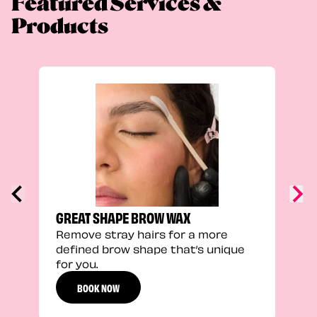
Featured Services &
Products
TRU
Enha
natu
adds
defi
GREAT SHAPE BROW WAX
Remove stray hairs for a more
defined brow shape that’s unique
for you.
BOOK NOW