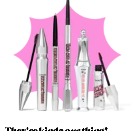
They're kinda our thing!