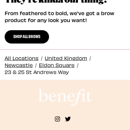
From feathered to bold, we've got a brow
product for any look you want!
SHOP ALL BROWS
All Locations
/
United Kingdom
/
Newcastle
/
Eldon Square
/
23 & 25 St Andrews Way