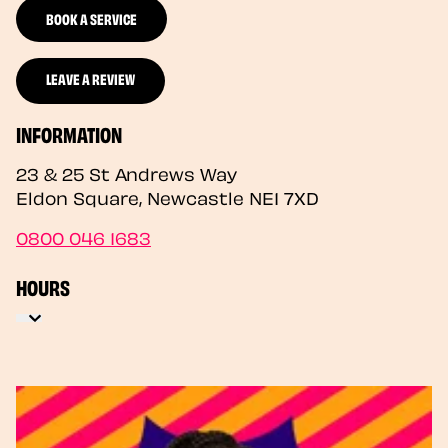
BOOK A SERVICE
LEAVE A REVIEW
INFORMATION
23 & 25 St Andrews Way
Eldon Square
,
Newcastle
NE1 7XD
0800 046 1683
HOURS