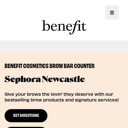
Toggle 
Book Here: Wax & Tint for Flawless Brows!
Book Now
BENEFIT COSMETICS BROW BAR COUNTER
Sephora Newcastle
Give your brows the lovin' they deserve with our
bestselling brow products and signature services!
GET DIRECTIONS