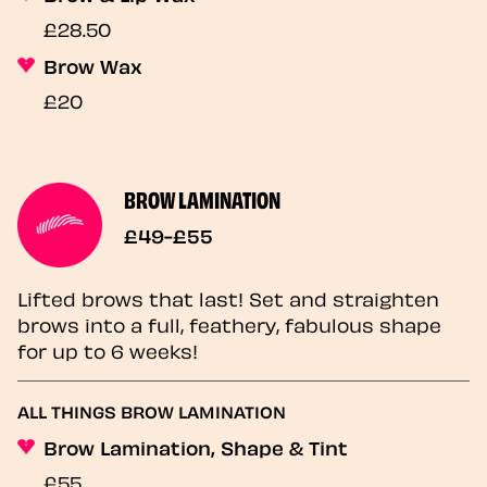
£28.50
Brow Wax
£20
BROW LAMINATION
£49-£55
Lifted brows that last! Set and straighten
brows into a full, feathery, fabulous shape
for up to 6 weeks!
ALL THINGS BROW LAMINATION
Brow Lamination, Shape & Tint
£55