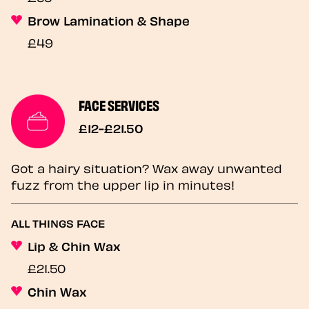
Brow Lamination & Shape
£49
FACE SERVICES
£12-£21.50
Got a hairy situation? Wax away unwanted
fuzz from the upper lip in minutes!
ALL THINGS FACE
Lip & Chin Wax
£21.50
Chin Wax