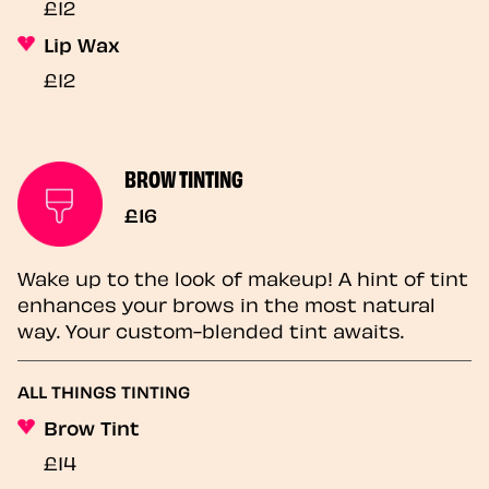
£12
Lip Wax
£12
BROW TINTING
£16
Wake up to the look of makeup! A hint of tint
enhances your brows in the most natural
way. Your custom-blended tint awaits.
ALL THINGS TINTING
Brow Tint
£14