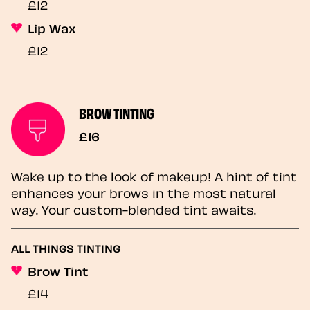
£12
Lip Wax
£12
BROW TINTING
£16
Wake up to the look of makeup! A hint of tint
enhances your brows in the most natural
way. Your custom-blended tint awaits.
ALL THINGS TINTING
Brow Tint
£14