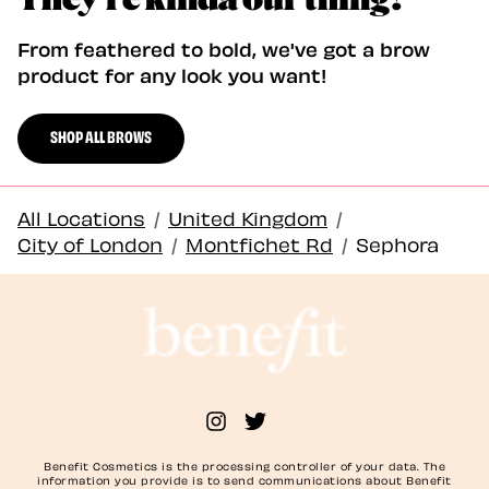
From feathered to bold, we've got a brow
product for any look you want!
SHOP ALL BROWS
All Locations
/
United Kingdom
/
City of London
/
Montfichet Rd
/
Sephora
Benefit Cosmetics is the processing controller of your data. The
information you provide is to send communications about Benefit