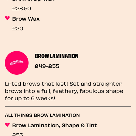
£28.50
Brow Wax
£20
BROW LAMINATION
£49-£55
Lifted brows that last! Set and straighten
brows into a full, feathery, fabulous shape
for up to 6 weeks!
ALL THINGS BROW LAMINATION
Brow Lamination, Shape & Tint
£55