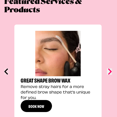
Featured Services &
Products
TRU
Enha
natu
adds
defi
GREAT SHAPE BROW WAX
Remove stray hairs for a more
defined brow shape that’s unique
for you.
BOOK NOW