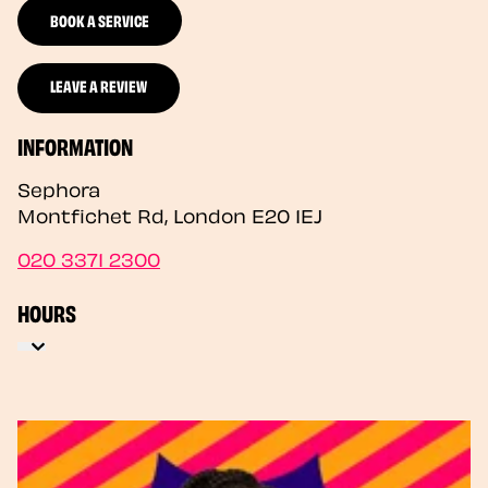
BOOK A SERVICE
LEAVE A REVIEW
INFORMATION
Sephora
Montfichet Rd
,
London
E20 1EJ
020 3371 2300
HOURS