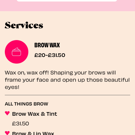
Services
BROW WAX
£20-£31.50
Wax on, wax off! Shaping your brows will
frame your face and open up those beautiful
eyes!
ALL THINGS BROW
Brow Wax & Tint
£31.50
Brow & Lip Wax