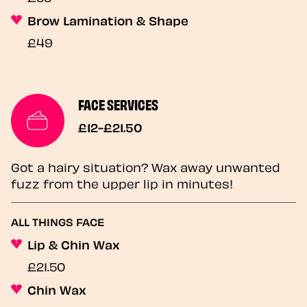
Brow Lamination & Shape
£49
FACE SERVICES
£12-£21.50
Got a hairy situation? Wax away unwanted
fuzz from the upper lip in minutes!
ALL THINGS FACE
Lip & Chin Wax
£21.50
Chin Wax