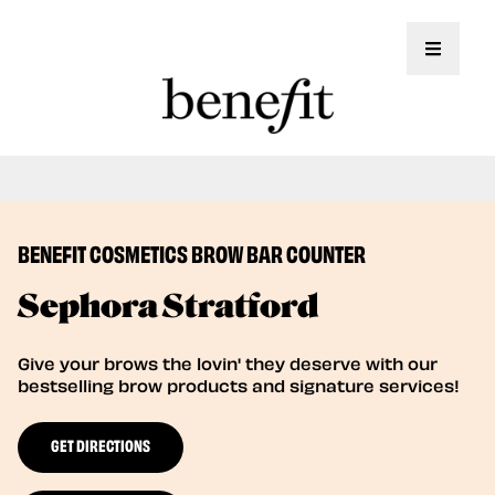
Toggle 
Book Here: Wax & Tint for Flawless Brows!
Book Now
BENEFIT COSMETICS BROW BAR COUNTER
Sephora Stratford
Give your brows the lovin' they deserve with our
bestselling brow products and signature services!
GET DIRECTIONS