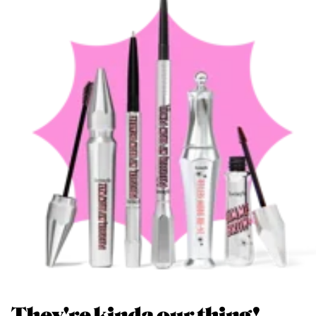
They're kinda our thing!