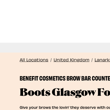
All Locations
/
United Kingdom
/
Lanark
BENEFIT COSMETICS BROW BAR COUNT
Boots Glasgow Fo
Give your brows the lovin' they deserve with o