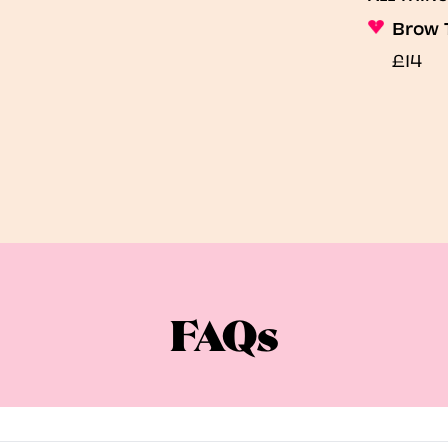
Brow 
£14
FAQs