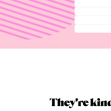
They're kin