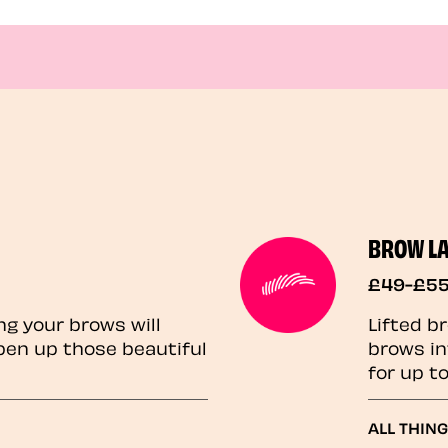
BROW L
£49-£5
ng your brows will
Lifted b
pen up those beautiful
brows in
for up t
ALL THIN