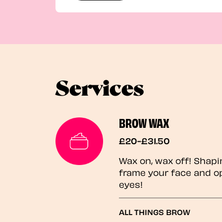
Services
BROW WAX
£20-£31.50
Wax on, wax off! Shapi
frame your face and o
eyes!
ALL THINGS BROW