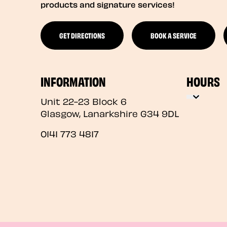
products and signature services!
GET DIRECTIONS
BOOK A SERVICE
INFORMATION
HOURS
Unit 22-23 Block 6
Glasgow
,
Lanarkshire
G34 9DL
0141 773 4817