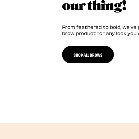
our thing!
From feathered to bold, we've 
brow product for any look you 
SHOP ALL BROWS