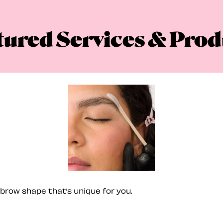
tured Services & Prod
brow shape that’s unique for you.