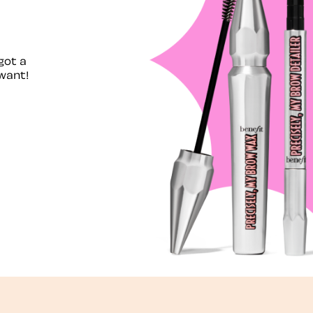
got a
want!