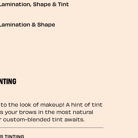
Lamination, Shape & Tint
Lamination & Shape
NTING
to the look of makeup! A hint of tint
 your brows in the most natural
r custom-blended tint awaits.
S TINTING