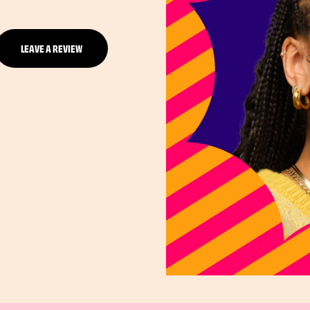
LEAVE A REVIEW