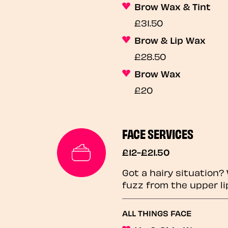
Brow Wax & Tint
£31.50
Brow & Lip Wax
£28.50
Brow Wax
£20
FACE SERVICES
£12-£21.50
Got a hairy situation
fuzz from the upper li
ALL THINGS FACE