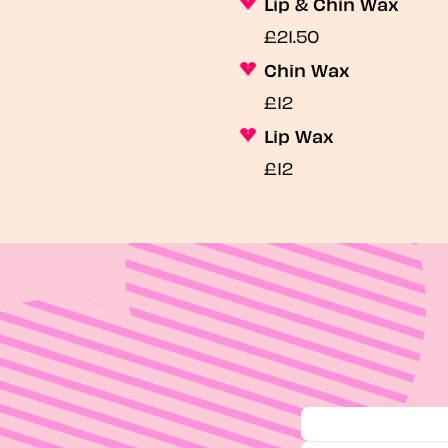
Lip & Chin Wax
£21.50
Chin Wax
£12
Lip Wax
£12