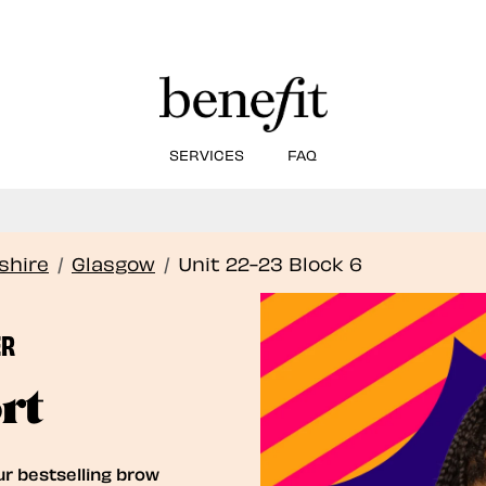
SERVICES
FAQ
Book Here: Wax & Tint for Flawless Brows!
Book Now
shire
/
Glasgow
/
Unit 22-23 Block 6
ER
rt
ur bestselling brow