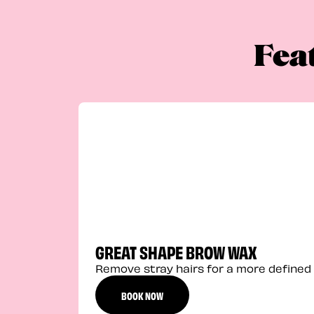
Fea
GREAT SHAPE BROW WAX
Remove stray hairs for a more defined 
BOOK NOW