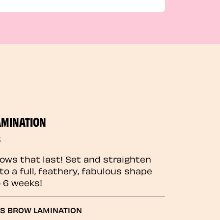
AMINATION
5
rows that last! Set and straighten
to a full, feathery, fabulous shape
o 6 weeks!
GS BROW LAMINATION