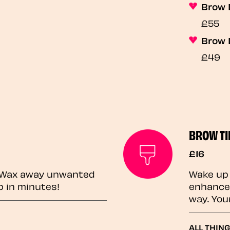
Brow 
£55
Brow 
£49
BROW TI
£16
? Wax away unwanted
Wake up 
p in minutes!
enhances
way. You
ALL THING