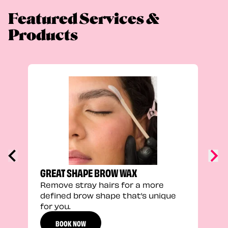
Featured Services &
Products
TRU
Enha
natu
adds
defi
GREAT SHAPE BROW WAX
Remove stray hairs for a more
defined brow shape that’s unique
for you.
BOOK NOW