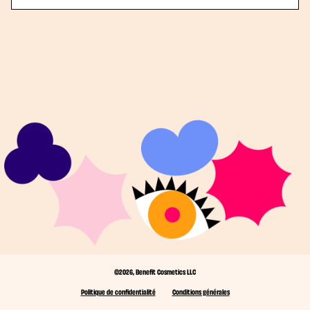
©2026, Benefit Cosmetics LLC
Politique de confidentialité
Conditions générales