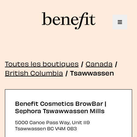
Toggle 
Toutes les boutiques
/
Canada
/
British Columbia
/
Tsawwassen
Benefit Cosmetics BrowBar |
Sephora Tswawwassen Mills
5000 Canoe Pass Way, Unit 119
Tsawwassen
BC
V4M 0B3