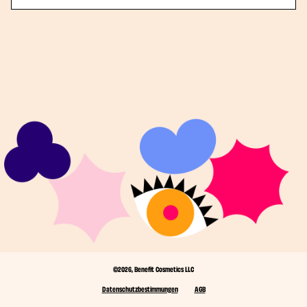
©2026, Benefit Cosmetics LLC
Datenschutzbestimmungen
AGB