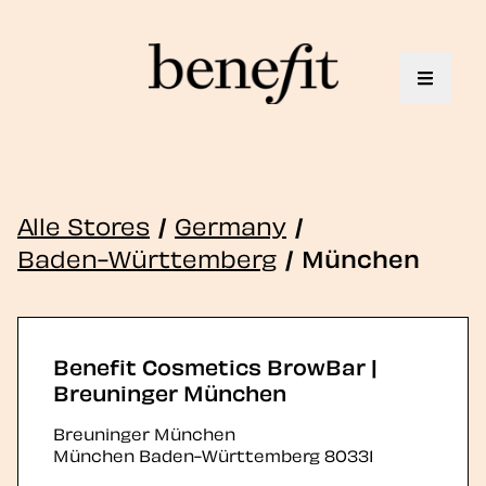
Toggle 
Alle Stores
/
Germany
/
Baden-Württemberg
/
München
Benefit Cosmetics BrowBar |
Breuninger München
Breuninger München
München
Baden-Württemberg
80331