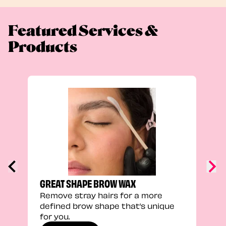
Featured Services &
Products
TRU
Enha
natu
adds
defi
GREAT SHAPE BROW WAX
Remove stray hairs for a more
defined brow shape that’s unique
for you.