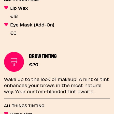
Lip Wax
€18
Eye Mask (Add-On)
€6
BROW TINTING
€20
Wake up to the look of makeup! A hint of tint
enhances your brows in the most natural
way. Your custom-blended tint awaits.
ALL THINGS TINTING
Brow Tint