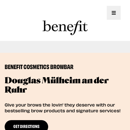
Toggle 
Book Here: Wax & Tint for Flawless Brows!
Book Now
BENEFIT COSMETICS BROWBAR
Douglas Mülheim an der
Ruhr
Give your brows the lovin' they deserve with our
bestselling brow products and signature services!
GET DIRECTIONS