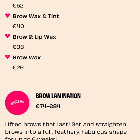
€52
Brow Wax & Tint
€40
Brow & Lip Wax
€38
Brow Wax
€26
BROW LAMINATION
€74-€84
Lifted brows that last! Set and straighten
brows into a full, feathery, fabulous shape
for up to 6 weeks!