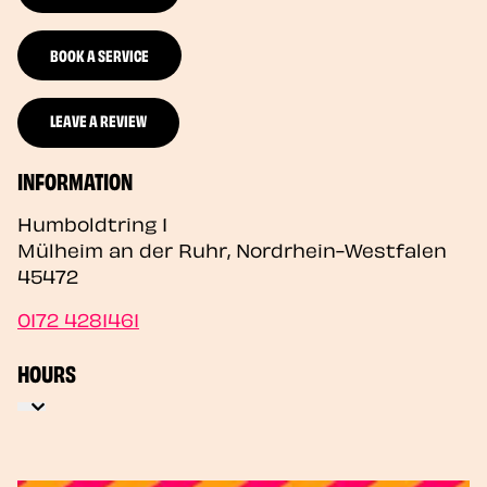
BOOK A SERVICE
LEAVE A REVIEW
INFORMATION
Humboldtring 1
Mülheim an der Ruhr
,
Nordrhein-Westfalen
45472
0172 4281461
HOURS