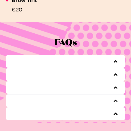
€20
FAQs