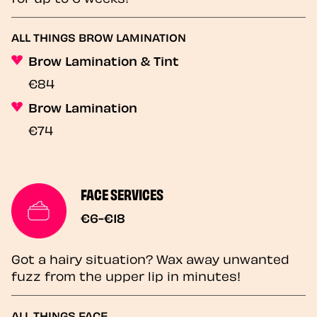
ALL THINGS BROW LAMINATION
Brow Lamination & Tint
€84
Brow Lamination
€74
FACE SERVICES
€6-€18
Got a hairy situation? Wax away unwanted
fuzz from the upper lip in minutes!
ALL THINGS FACE