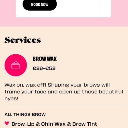
BOOK NOW
Services
BROW WAX
€26-€52
Wax on, wax off! Shaping your brows will
frame your face and open up those beautiful
eyes!
ALL THINGS BROW
Brow, Lip & Chin Wax & Brow Tint