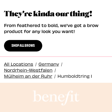
They're kinda our thing!
From feathered to bold, we've got a brow
product for any look you want!
SHOP ALL BROWS
All Locations
/
Germany
/
Nordrhein-Westfalen
/
Mülheim an der Ruhr
/
Humboldtring 1