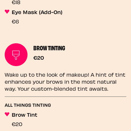
€18
Eye Mask (Add-On)
€6
BROW TINTING
€20
Wake up to the look of makeup! A hint of tint
enhances your brows in the most natural
way. Your custom-blended tint awaits.
ALL THINGS TINTING
Brow Tint
€20