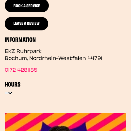
BOOK A SERVICE
LEAVE A REVIEW
INFORMATION
EKZ Ruhrpark
Bochum
,
Nordrhein-Westfalen
44791
0172 4281185
HOURS