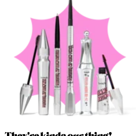
They're kinda our thing!