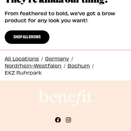
From feathered to bold, we've got a brow
product for any look you want!
SHOP ALL BROWS
All Locations
/
Germany
/
Nordrhein-Westfalen
/
Bochum
/
EKZ Ruhrpark