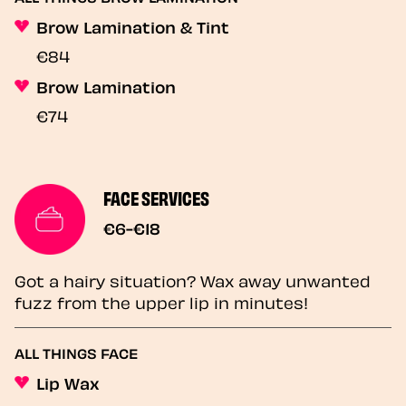
Brow Lamination & Tint
€84
Brow Lamination
€74
FACE SERVICES
€6-€18
Got a hairy situation? Wax away unwanted
fuzz from the upper lip in minutes!
ALL THINGS FACE
Lip Wax