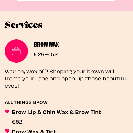
Services
BROW WAX
€26-€52
Wax on, wax off! Shaping your brows will
frame your face and open up those beautiful
eyes!
ALL THINGS BROW
Brow, Lip & Chin Wax & Brow Tint
€52
Brow Wax & Tint