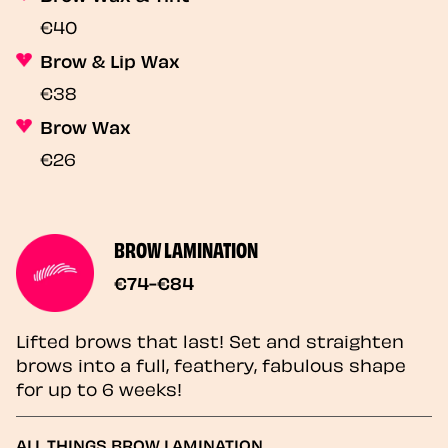
€40
Brow & Lip Wax
€38
Brow Wax
€26
BROW LAMINATION
€74-€84
Lifted brows that last! Set and straighten
brows into a full, feathery, fabulous shape
for up to 6 weeks!
ALL THINGS BROW LAMINATION