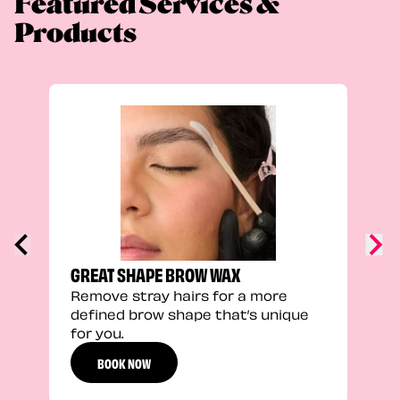
Featured Services &
Products
TRU
Enha
natu
adds
defi
GREAT SHAPE BROW WAX
Remove stray hairs for a more
defined brow shape that’s unique
for you.
BOOK NOW