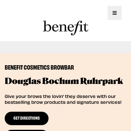
Toggle 
Book Here: Wax & Tint for Flawless Brows!
Book Now
BENEFIT COSMETICS BROWBAR
Douglas Bochum Ruhrpark
Give your brows the lovin' they deserve with our
bestselling brow products and signature services!
GET DIRECTIONS