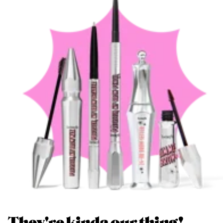
They're kinda our thing!