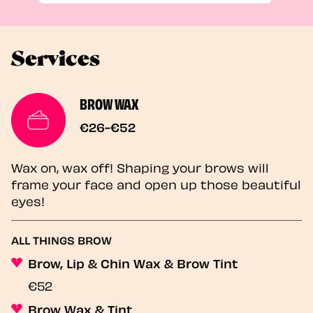
Services
BROW WAX
€26-€52
Wax on, wax off! Shaping your brows will
frame your face and open up those beautiful
eyes!
ALL THINGS BROW
Brow, Lip & Chin Wax & Brow Tint
€52
Brow Wax & Tint