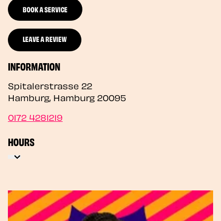
BOOK A SERVICE
LEAVE A REVIEW
INFORMATION
Spitalerstrasse 22
Hamburg
,
Hamburg
20095
0172 4281219
HOURS