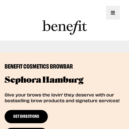
Toggle 
Book Here: Wax & Tint for Flawless Brows!
Book Now
BENEFIT COSMETICS BROWBAR
Sephora Hamburg
Give your brows the lovin' they deserve with our
bestselling brow products and signature services!
GET DIRECTIONS