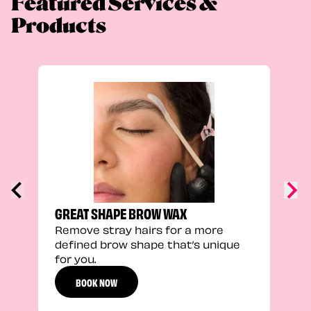
Featured Services &
Products
TRU
Enha
natu
adds
defi
GREAT SHAPE BROW WAX
Remove stray hairs for a more
defined brow shape that’s unique
for you.
BOOK NOW