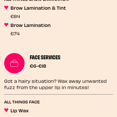
Brow Lamination & Tint
€84
Brow Lamination
€74
FACE SERVICES
€6-€18
Got a hairy situation? Wax away unwanted
fuzz from the upper lip in minutes!
ALL THINGS FACE
Lip Wax