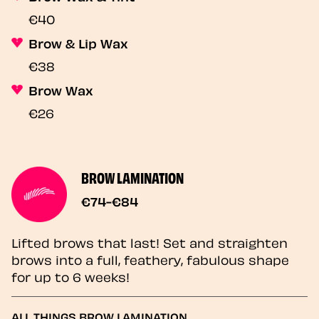
€40
Brow & Lip Wax
€38
Brow Wax
€26
BROW LAMINATION
€74-€84
Lifted brows that last! Set and straighten
brows into a full, feathery, fabulous shape
for up to 6 weeks!
ALL THINGS BROW LAMINATION