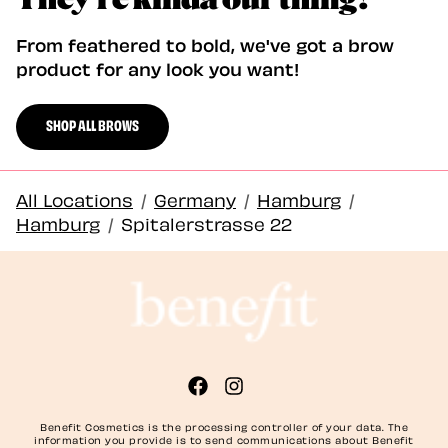
From feathered to bold, we've got a brow
product for any look you want!
SHOP ALL BROWS
All Locations
/
Germany
/
Hamburg
/
Hamburg
/
Spitalerstrasse 22
Benefit Cosmetics is the processing controller of your data. The
information you provide is to send communications about Benefit