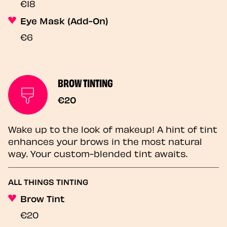
€18
Eye Mask (Add-On)
€6
BROW TINTING
€20
Wake up to the look of makeup! A hint of tint
enhances your brows in the most natural
way. Your custom-blended tint awaits.
ALL THINGS TINTING
Brow Tint
€20