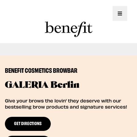
Toggle 
Book Here: Wax & Tint for Flawless Brows!
Book Now
BENEFIT COSMETICS BROWBAR
GALERIA Berlin
Give your brows the lovin' they deserve with our
bestselling brow products and signature services!
GET DIRECTIONS