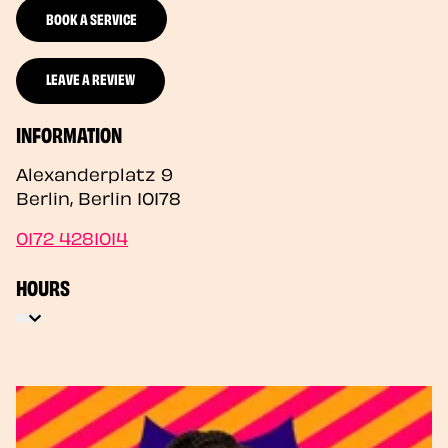
BOOK A SERVICE
LEAVE A REVIEW
INFORMATION
Alexanderplatz 9
Berlin
,
Berlin
10178
0172 4281014
HOURS