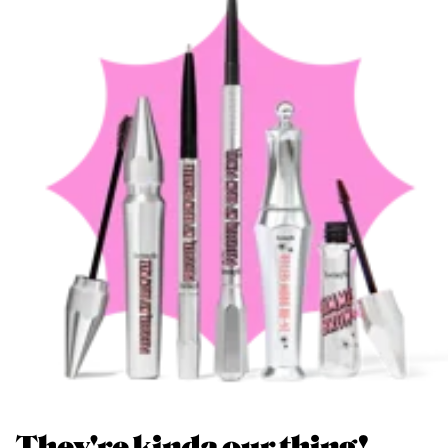
They're kinda our thing!