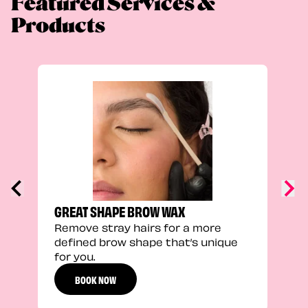
Featured Services &
Products
TRU
Enha
natu
adds
defi
GREAT SHAPE BROW WAX
Remove stray hairs for a more
defined brow shape that’s unique
for you.
BOOK NOW