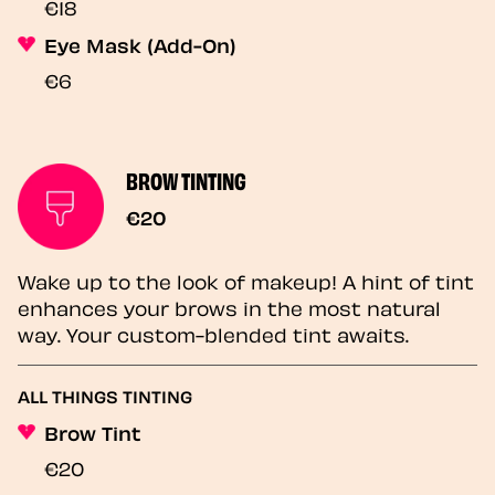
€18
Eye Mask (Add-On)
€6
BROW TINTING
€20
Wake up to the look of makeup! A hint of tint
enhances your brows in the most natural
way. Your custom-blended tint awaits.
ALL THINGS TINTING
Brow Tint
€20