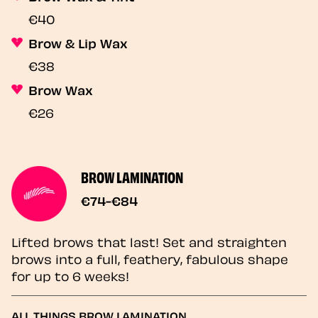
€40
Brow & Lip Wax
€38
Brow Wax
€26
BROW LAMINATION
€74-€84
Lifted brows that last! Set and straighten
brows into a full, feathery, fabulous shape
for up to 6 weeks!
ALL THINGS BROW LAMINATION