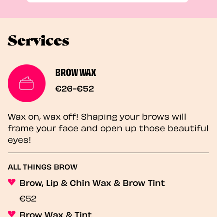
Services
BROW WAX
€26-€52
Wax on, wax off! Shaping your brows will
frame your face and open up those beautiful
eyes!
ALL THINGS BROW
Brow, Lip & Chin Wax & Brow Tint
€52
Brow Wax & Tint