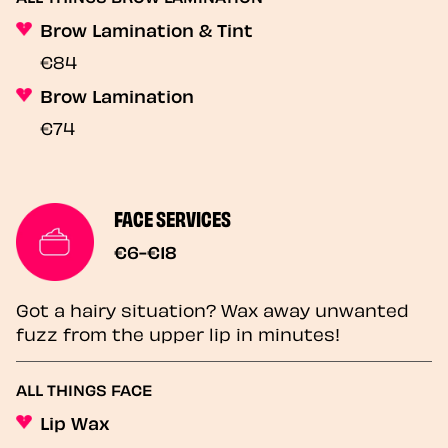
Brow Lamination & Tint
€84
Brow Lamination
€74
FACE SERVICES
€6-€18
Got a hairy situation? Wax away unwanted
fuzz from the upper lip in minutes!
ALL THINGS FACE
Lip Wax