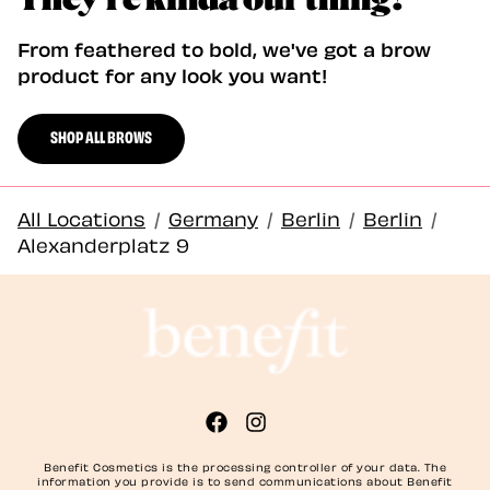
From feathered to bold, we've got a brow
product for any look you want!
SHOP ALL BROWS
All Locations
/
Germany
/
Berlin
/
Berlin
/
Alexanderplatz 9
Benefit Cosmetics is the processing controller of your data. The
information you provide is to send communications about Benefit