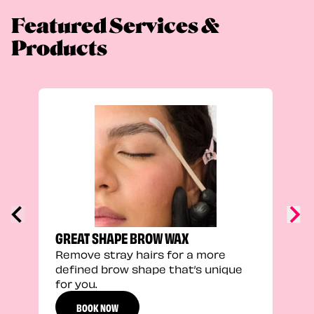
Featured Services &
Products
TRU
Enha
natu
adds
defi
GREAT SHAPE BROW WAX
Remove stray hairs for a more
defined brow shape that’s unique
for you.
BOOK NOW