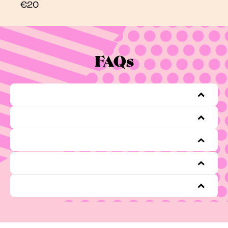
€20
FAQs