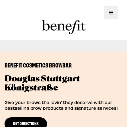
Toggle 
Book Here: Wax & Tint for Flawless Brows!
Book Now
BENEFIT COSMETICS BROWBAR
Douglas Stuttgart
Königstraße
Give your brows the lovin' they deserve with our
bestselling brow products and signature services!
GET DIRECTIONS