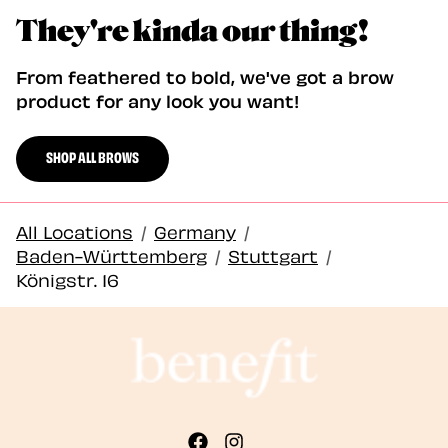
They're kinda our thing!
From feathered to bold, we've got a brow
product for any look you want!
SHOP ALL BROWS
All Locations
/
Germany
/
Baden-Württemberg
/
Stuttgart
/
Königstr. 16