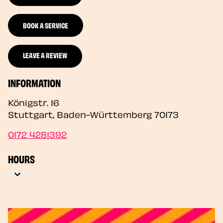
BOOK A SERVICE
LEAVE A REVIEW
INFORMATION
Königstr. 16
Stuttgart
,
Baden-Württemberg
70173
0172 4281392
HOURS