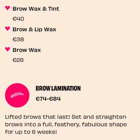
Brow Wax & Tint
€40
Brow & Lip Wax
€38
Brow Wax
€26
BROW LAMINATION
€74-€84
Lifted brows that last! Set and straighten
brows into a full, feathery, fabulous shape
for up to 6 weeks!