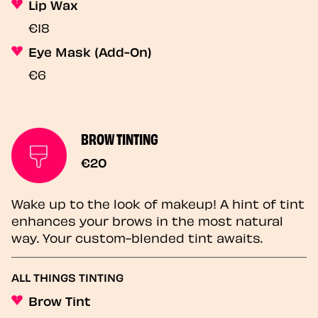
Lip Wax
€18
Eye Mask (Add-On)
€6
BROW TINTING
€20
Wake up to the look of makeup! A hint of tint
enhances your brows in the most natural
way. Your custom-blended tint awaits.
ALL THINGS TINTING
Brow Tint