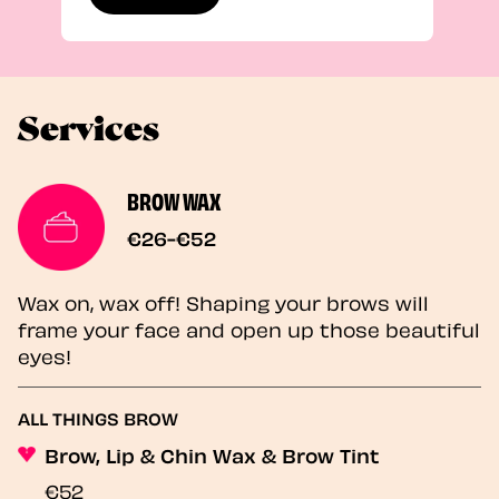
Services
BROW WAX
€26-€52
Wax on, wax off! Shaping your brows will
frame your face and open up those beautiful
eyes!
ALL THINGS BROW
Brow, Lip & Chin Wax & Brow Tint
€52