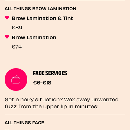
ALL THINGS BROW LAMINATION
Brow Lamination & Tint
€84
Brow Lamination
€74
FACE SERVICES
€6-€18
Got a hairy situation? Wax away unwanted
fuzz from the upper lip in minutes!
ALL THINGS FACE