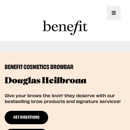
Toggle 
Book Here: Wax & Tint for Flawless Brows!
Book Now
BENEFIT COSMETICS BROWBAR
Douglas Heilbronn
Give your brows the lovin' they deserve with our
bestselling brow products and signature services!
GET DIRECTIONS