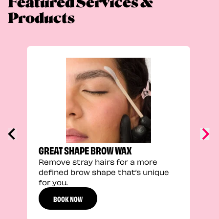
Featured Services &
Products
TRU
Enha
natu
adds
defi
GREAT SHAPE BROW WAX
Remove stray hairs for a more
defined brow shape that’s unique
for you.
BOOK NOW