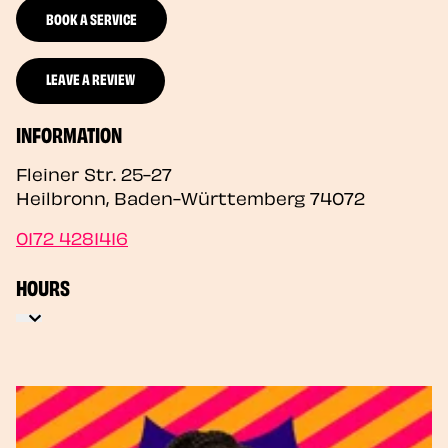
BOOK A SERVICE
LEAVE A REVIEW
INFORMATION
Fleiner Str. 25-27
Heilbronn
,
Baden-Württemberg
74072
0172 4281416
HOURS