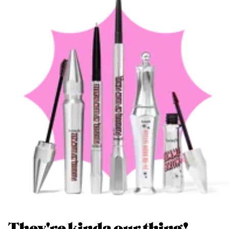
They're kinda our thing!