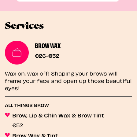
Services
BROW WAX
€26-€52
Wax on, wax off! Shaping your brows will
frame your face and open up those beautiful
eyes!
ALL THINGS BROW
Brow, Lip & Chin Wax & Brow Tint
€52
Brow Wax & Tint