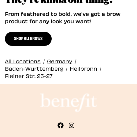
From feathered to bold, we've got a brow
product for any look you want!
SHOP ALL BROWS
All Locations
/
Germany
/
Baden-Württemberg
/
Heilbronn
/
Fleiner Str. 25-27