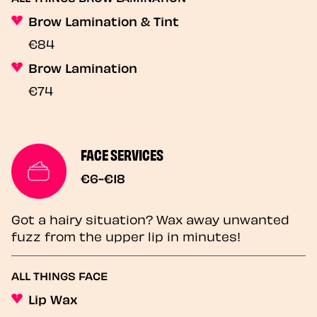
Brow Lamination & Tint
€84
Brow Lamination
€74
FACE SERVICES
€6-€18
Got a hairy situation? Wax away unwanted
fuzz from the upper lip in minutes!
ALL THINGS FACE
Lip Wax