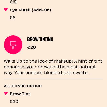
€18
Eye Mask (Add-On)
€6
BROW TINTING
€20
Wake up to the look of makeup! A hint of tint
enhances your brows in the most natural
way. Your custom-blended tint awaits.
ALL THINGS TINTING
Brow Tint
€20