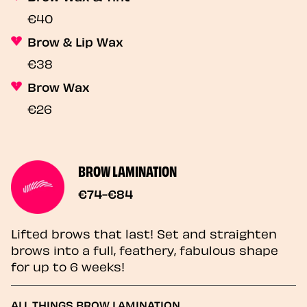
€40
Brow & Lip Wax
€38
Brow Wax
€26
BROW LAMINATION
€74-€84
Lifted brows that last! Set and straighten
brows into a full, feathery, fabulous shape
for up to 6 weeks!
ALL THINGS BROW LAMINATION