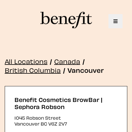
Toggle 
All Locations
/
Canada
/
British Columbia
/
Vancouver
Benefit Cosmetics BrowBar |
Sephora Robson
1045 Robson Street
Vancouver
BC
V6Z 2V7