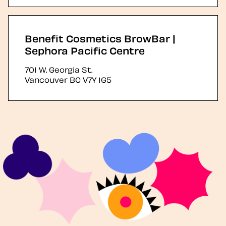
Benefit Cosmetics BrowBar |
Sephora Pacific Centre
701 W. Georgia St.
Vancouver
BC
V7Y 1G5