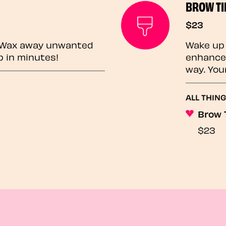
BROW TI
$23
? Wax away unwanted
Wake up 
p in minutes!
enhances
way. You
ALL THING
Brow 
$23