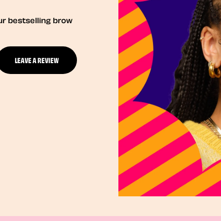
ur bestselling brow
LEAVE A REVIEW