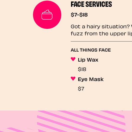
FACE SERVICES
$7-$18
Got a hairy situation
fuzz from the upper li
ALL THINGS FACE
Lip Wax
$18
Eye Mask
$7