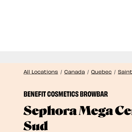
All Locations
/
Canada
/
Quebec
/
Sain
BENEFIT COSMETICS BROWBAR
Sephora Mega Cen
Sud