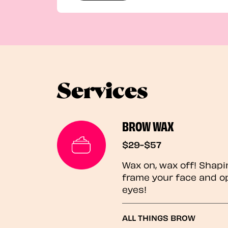
Services
BROW WAX
$29-$57
Wax on, wax off! Shapi
frame your face and o
eyes!
ALL THINGS BROW