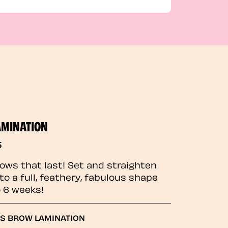
AMINATION
5
rows that last! Set and straighten
to a full, feathery, fabulous shape
o 6 weeks!
GS BROW LAMINATION