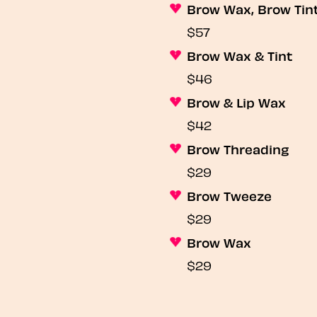
Brow Wax, Brow Tin
$57
Brow Wax & Tint
$46
Brow & Lip Wax
$42
Brow Threading
$29
Brow Tweeze
$29
Brow Wax
$29