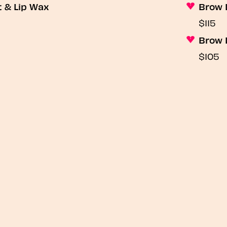
t & Lip Wax
Brow 
$115
Brow 
$105