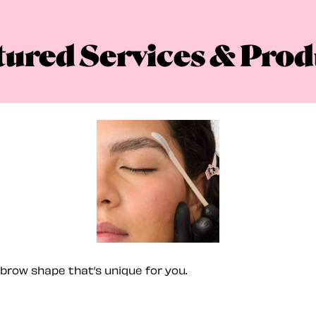
tured Services & Prod
brow shape that’s unique for you.