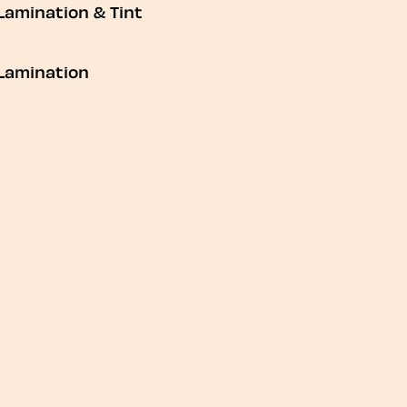
Lamination & Tint
Lamination