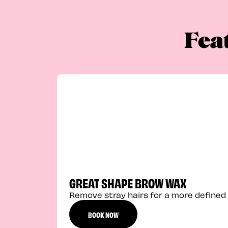
Fea
GREAT SHAPE BROW WAX
Remove stray hairs for a more defined 
BOOK NOW