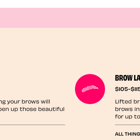
BROW L
$105-$11
ng your brows will
Lifted b
pen up those beautiful
brows in
for up t
ALL THIN