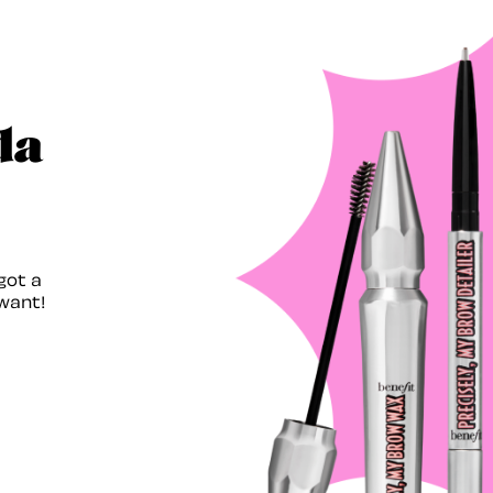
da
got a
want!