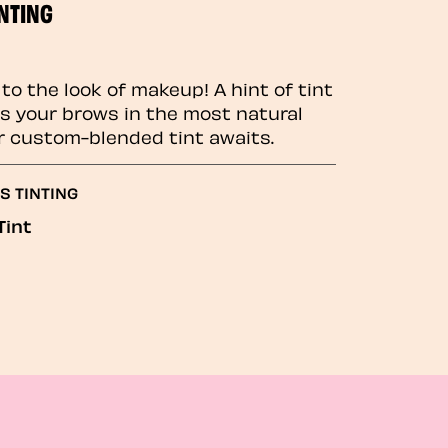
NTING
to the look of makeup! A hint of tint
 your brows in the most natural
r custom-blended tint awaits.
S TINTING
Tint