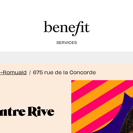
SERVICES
Book Here: Wax & Tint for Flawless Brows!
Book Now
t-Romuald
/
675 rue de la Concorde
tre Rive