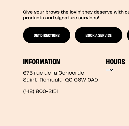
Give your brows the lovin' they deserve with o
products and signature services!
GET DIRECTIONS
BOOK A SERVICE
INFORMATION
HOURS
675 rue de la Concorde
Saint-Romuald
,
QC
G6W 0A9
(418) 800-3151