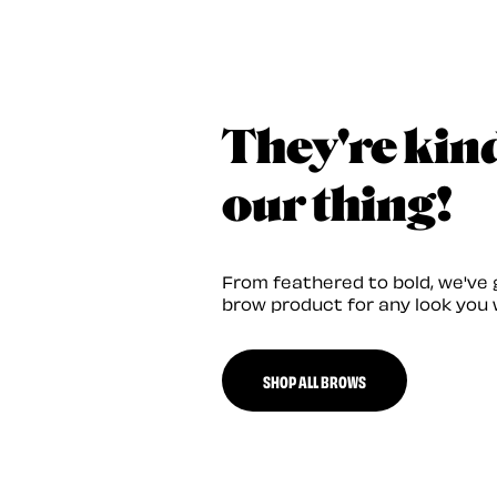
They're kin
our thing!
From feathered to bold, we've 
brow product for any look you 
SHOP ALL BROWS