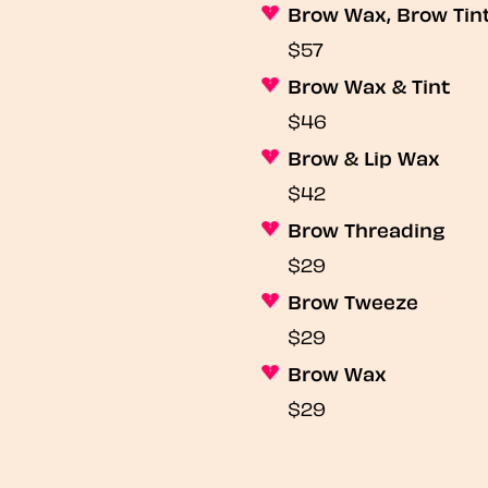
Brow Wax, Brow Tin
$57
Brow Wax & Tint
$46
Brow & Lip Wax
$42
Brow Threading
$29
Brow Tweeze
$29
Brow Wax
$29