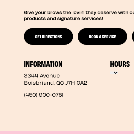
Give your brows the lovin' they deserve with o
products and signature services!
GET DIRECTIONS
BOOK A SERVICE
INFORMATION
HOURS
3344 Avenue
Boisbriand
,
QC
J7H 0A2
(450) 900-0751