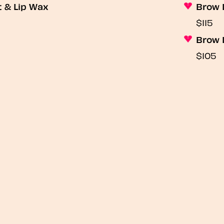
t & Lip Wax
Brow 
$115
Brow 
$105