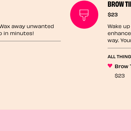
BROW TI
$23
? Wax away unwanted
Wake up 
p in minutes!
enhances
way. You
ALL THING
Brow 
$23