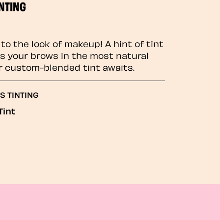
NTING
to the look of makeup! A hint of tint
 your brows in the most natural
r custom-blended tint awaits.
S TINTING
Tint