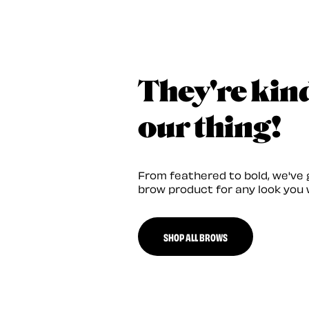
They're kin
our thing!
From feathered to bold, we've 
brow product for any look you 
SHOP ALL BROWS