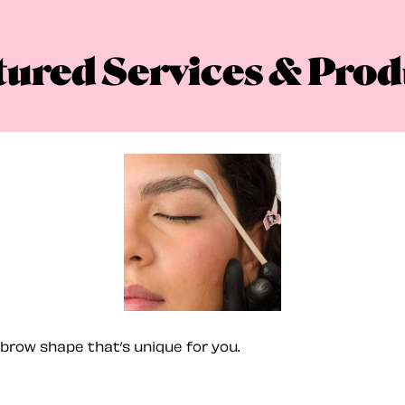
tured Services & Prod
brow shape that’s unique for you.