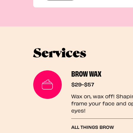
Services
BROW WAX
$29-$57
Wax on, wax off! Shapi
frame your face and o
eyes!
ALL THINGS BROW