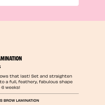
AMINATION
5
rows that last! Set and straighten
to a full, feathery, fabulous shape
o 6 weeks!
GS BROW LAMINATION