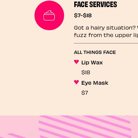
FACE SERVICES
$7-$18
Got a hairy situation
fuzz from the upper li
ALL THINGS FACE
Lip Wax
$18
Eye Mask
$7