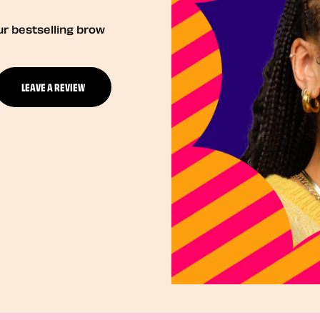
ur bestselling brow
LEAVE A REVIEW