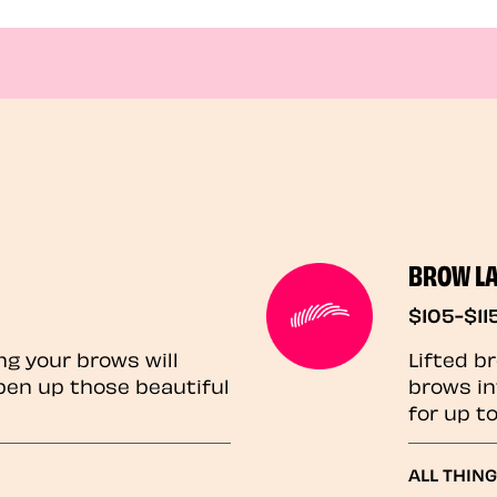
BROW L
$105-$11
ng your brows will
Lifted b
pen up those beautiful
brows in
for up t
ALL THIN