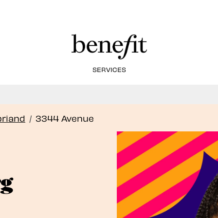
SERVICES
Book Here: Wax & Tint for Flawless Brows!
Book Now
briand
/
3344 Avenue
rg