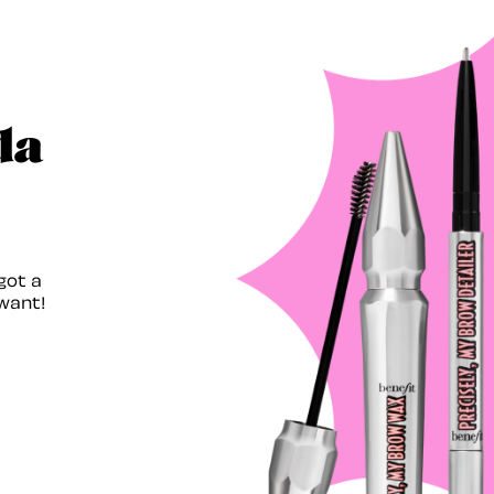
da
got a
want!