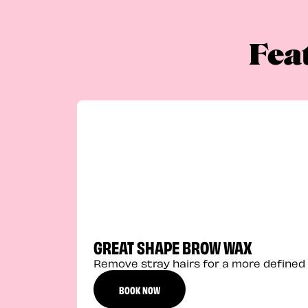
Fea
GREAT SHAPE BROW WAX
Remove stray hairs for a more defined 
BOOK NOW