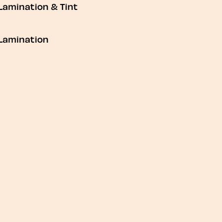
Lamination & Tint
Lamination