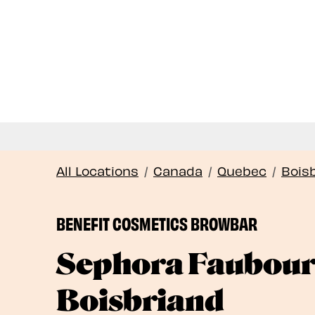
All Locations
/
Canada
/
Quebec
/
Bois
BENEFIT COSMETICS BROWBAR
Sephora Faubou
Boisbriand