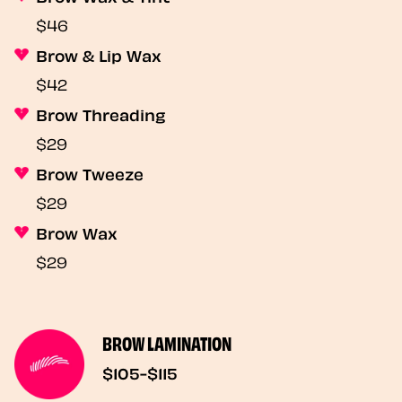
$46
Brow & Lip Wax
$42
Brow Threading
$29
Brow Tweeze
$29
Brow Wax
$29
BROW LAMINATION
$105-$115