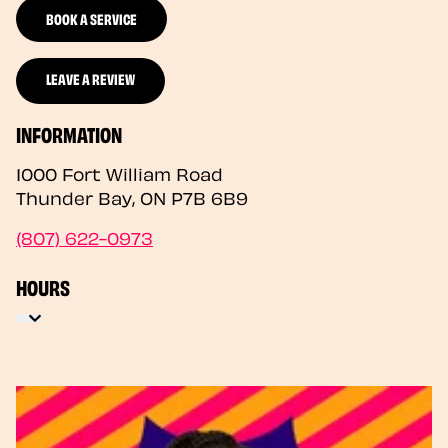
BOOK A SERVICE
LEAVE A REVIEW
INFORMATION
1000 Fort William Road
Thunder Bay
,
ON
P7B 6B9
(807) 622-0973
HOURS