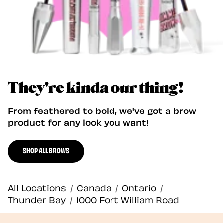
They're kinda our thing!
From feathered to bold, we've got a brow
product for any look you want!
SHOP ALL BROWS
All Locations
/
Canada
/
Ontario
/
Thunder Bay
/
1000 Fort William Road