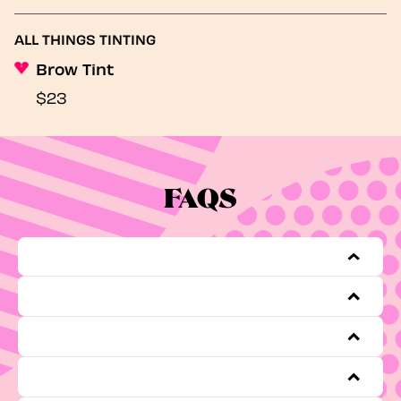
ALL THINGS TINTING
Brow Tint
$23
FAQS