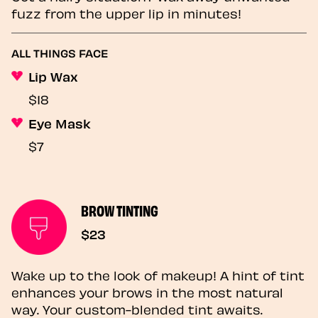
fuzz from the upper lip in minutes!
ALL THINGS FACE
Lip Wax
$18
Eye Mask
$7
BROW TINTING
$23
Wake up to the look of makeup! A hint of tint
enhances your brows in the most natural
way. Your custom-blended tint awaits.