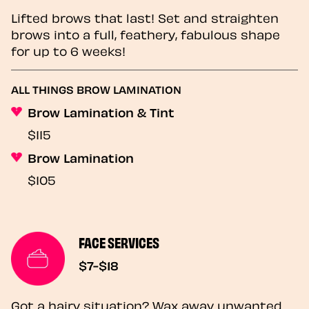
Lifted brows that last! Set and straighten
brows into a full, feathery, fabulous shape
for up to 6 weeks!
ALL THINGS BROW LAMINATION
Brow Lamination & Tint
$115
Brow Lamination
$105
FACE SERVICES
$7-$18
Got a hairy situation? Wax away unwanted