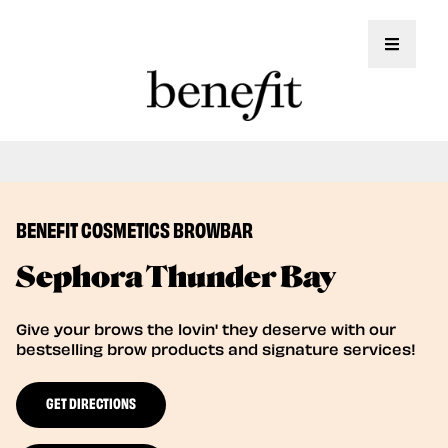
Toggle 
Book Here: Wax & Tint for Flawless Brows!
Book Now
BENEFIT COSMETICS BROWBAR
Sephora Thunder Bay
Give your brows the lovin' they deserve with our
bestselling brow products and signature services!
GET DIRECTIONS