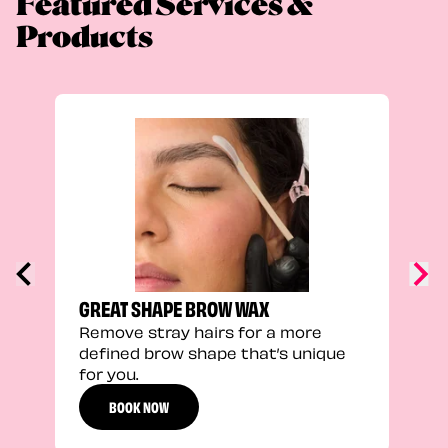
Featured Services &
Products
TRU
Enha
natu
adds
defi
GREAT SHAPE BROW WAX
Remove stray hairs for a more
defined brow shape that’s unique
for you.
BOOK NOW