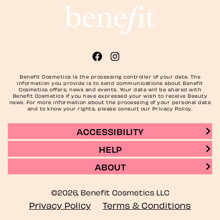
Benefit Cosmetics is the processing controller of your data. The
information you provide is to send communications about Benefit
Cosmetics offers, news and events. Your data will be shared with
Benefit Cosmetics if you have expressed your wish to receive Beauty
news. For more information about the processing of your personal data
and to know your rights, please consult our Privacy Policy.
ACCESSIBILITY
HELP
ABOUT
©2026, Benefit Cosmetics LLC
Privacy Policy
Terms & Conditions