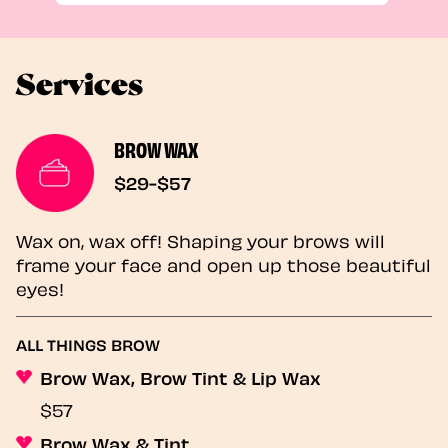
Services
BROW WAX
$29-$57
Wax on, wax off! Shaping your brows will
frame your face and open up those beautiful
eyes!
ALL THINGS BROW
Brow Wax, Brow Tint & Lip Wax
$57
Brow Wax & Tint