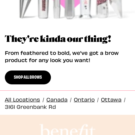
They're kinda our thing!
From feathered to bold, we've got a brow
product for any look you want!
SHOP ALL BROWS
All Locations
/
Canada
/
Ontario
/
Ottawa
/
3161 Greenbank Rd