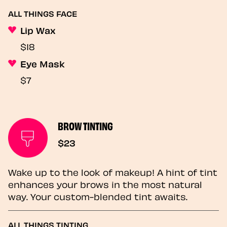
ALL THINGS FACE
Lip Wax
$18
Eye Mask
$7
BROW TINTING
$23
Wake up to the look of makeup! A hint of tint
enhances your brows in the most natural
way. Your custom-blended tint awaits.
ALL THINGS TINTING