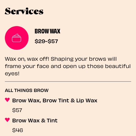
Services
BROW WAX
$29-$57
Wax on, wax off! Shaping your brows will
frame your face and open up those beautiful
eyes!
ALL THINGS BROW
Brow Wax, Brow Tint & Lip Wax
$57
Brow Wax & Tint
$46