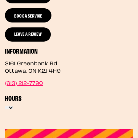
BOOK A SERVICE
LEAVE A REVIEW
INFORMATION
3161 Greenbank Rd
Ottawa
,
ON
K2J 4H9
(613) 212-7790
HOURS