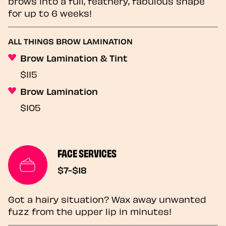
brows into a full, feathery, fabulous shape
for up to 6 weeks!
ALL THINGS BROW LAMINATION
Brow Lamination & Tint
$115
Brow Lamination
$105
FACE SERVICES
$7-$18
Got a hairy situation? Wax away unwanted
fuzz from the upper lip in minutes!