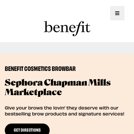
Toggle 
Book Here: Wax & Tint for Flawless Brows!
Book Now
BENEFIT COSMETICS BROWBAR
Sephora Chapman Mills
Marketplace
Give your brows the lovin' they deserve with our
bestselling brow products and signature services!
GET DIRECTIONS