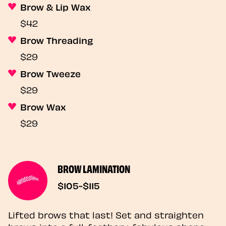
Brow & Lip Wax
$42
Brow Threading
$29
Brow Tweeze
$29
Brow Wax
$29
BROW LAMINATION
$105-$115
Lifted brows that last! Set and straighten