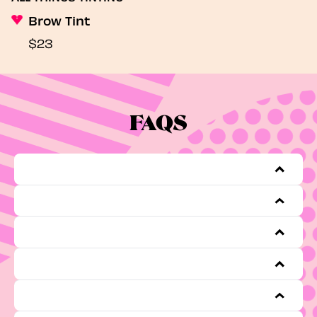
Brow Tint
$23
FAQS