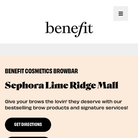
Toggle 
Book Here: Wax & Tint for Flawless Brows!
Book Now
BENEFIT COSMETICS BROWBAR
Sephora Lime Ridge Mall
Give your brows the lovin' they deserve with our
bestselling brow products and signature services!
GET DIRECTIONS