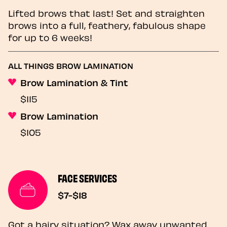
Lifted brows that last! Set and straighten
brows into a full, feathery, fabulous shape
for up to 6 weeks!
ALL THINGS BROW LAMINATION
Brow Lamination & Tint
$115
Brow Lamination
$105
FACE SERVICES
$7-$18
Got a hairy situation? Wax away unwanted