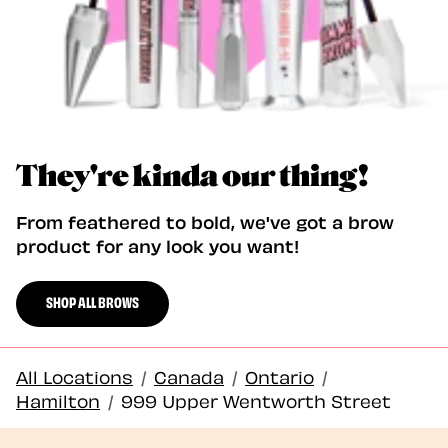
They're kinda our thing!
From feathered to bold, we've got a brow
product for any look you want!
SHOP ALL BROWS
All Locations
/
Canada
/
Ontario
/
Hamilton
/
999 Upper Wentworth Street