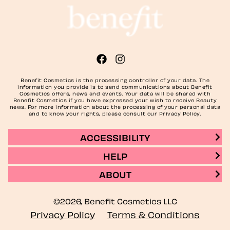
Benefit Cosmetics is the processing controller of your data. The
information you provide is to send communications about Benefit
Cosmetics offers, news and events. Your data will be shared with
Benefit Cosmetics if you have expressed your wish to receive Beauty
news. For more information about the processing of your personal data
and to know your rights, please consult our Privacy Policy.
ACCESSIBILITY
HELP
ABOUT
©2026, Benefit Cosmetics LLC
Privacy Policy
Terms & Conditions