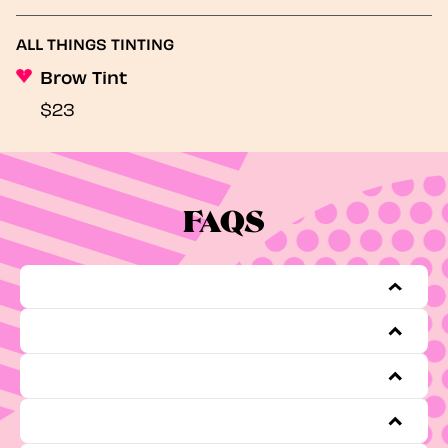
ALL THINGS TINTING
Brow Tint
$23
FAQS