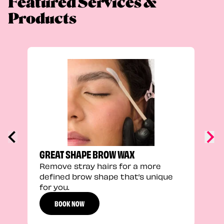
Featured Services &
Products
TRU
Enha
natu
adds
defi
GREAT SHAPE BROW WAX
Remove stray hairs for a more
defined brow shape that’s unique
for you.
BOOK NOW