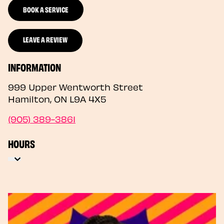
BOOK A SERVICE
LEAVE A REVIEW
INFORMATION
999 Upper Wentworth Street
Hamilton
,
ON
L9A 4X5
(905) 389-3861
HOURS