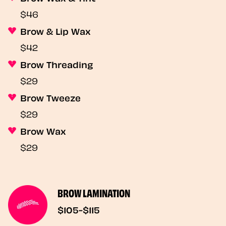
$46
Brow & Lip Wax
$42
Brow Threading
$29
Brow Tweeze
$29
Brow Wax
$29
BROW LAMINATION
$105-$115