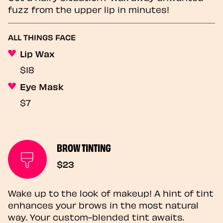
fuzz from the upper lip in minutes!
ALL THINGS FACE
Lip Wax
$18
Eye Mask
$7
BROW TINTING
$23
Wake up to the look of makeup! A hint of tint
enhances your brows in the most natural
way. Your custom-blended tint awaits.