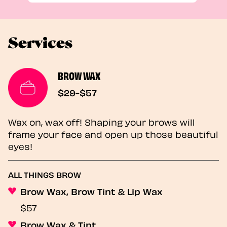
Services
BROW WAX
$29-$57
Wax on, wax off! Shaping your brows will
frame your face and open up those beautiful
eyes!
ALL THINGS BROW
Brow Wax, Brow Tint & Lip Wax
$57
Brow Wax & Tint